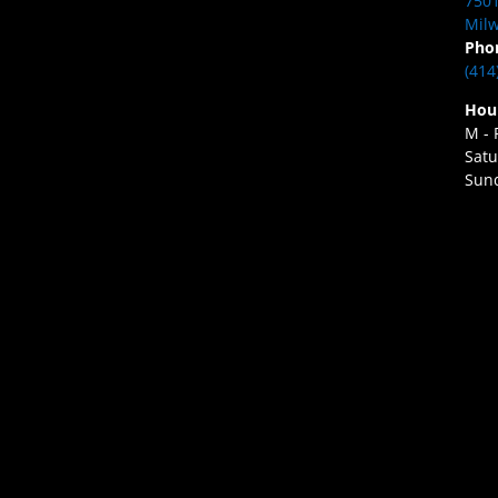
7501
Milw
Pho
(414
Hou
M - 
Satu
Sund