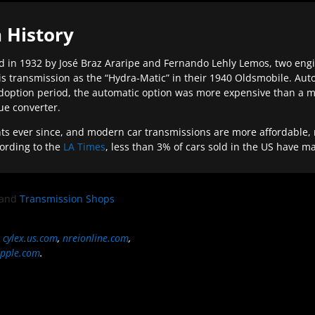
 History
 in 1932 by José Braz Araripe and Fernando Lehly Lemos, two engine
s transmission as the “Hydra-Matic” in their 1940 Oldsmobile. Au
doption period, the automatic option was more expensive than a m
que converter.
ever since, and modern car transmissions are more affordable, mo
ording to the
LA Times
, less than 3% of cars sold in the US have m
and
Transmission Shops
,
cylex.us.com
,
nreionline.com
,
pple.com
.