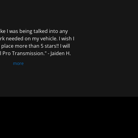
 like I was being talked into any
k needed on my vehicle. I wish I
 place more than 5 stars!! I will
Pro Transmission." - Jaiden H.
more