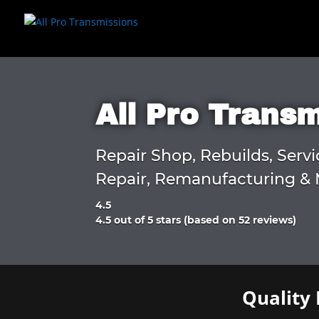
All Pro Trans
Repair Shop, Rebuilds, Servi
Repair, Remanufacturing & 
4.5
Rated
4.5 out of 5 stars (based on 52 reviews)
4.5
out
of
5
Quality 