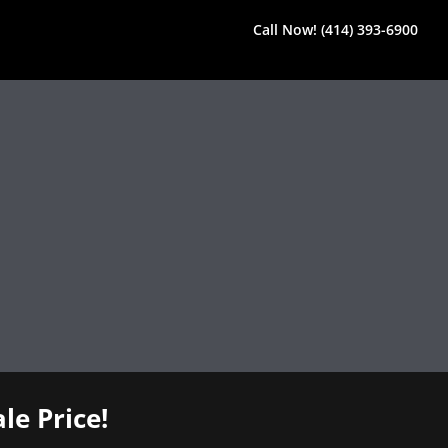
Call Now! (414) 393-6900
le Price!