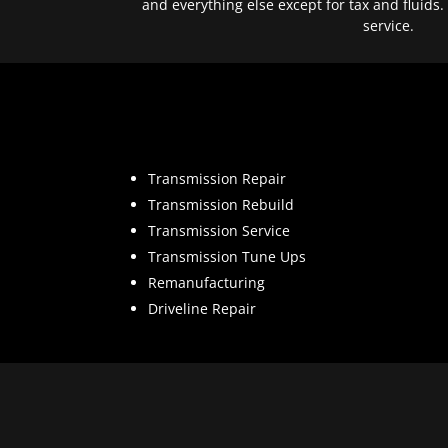
and everything else except for tax and fluids.
service.
Transmission Repair
Transmission Rebuild
Transmission Service
Transmission Tune Ups
Remanufacturing
Driveline Repair