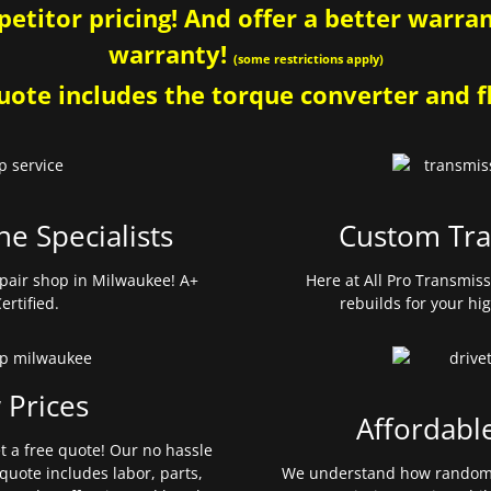
etitor pricing! And offer a better warrant
warranty!
(some restrictions apply)
ote includes the torque converter and fl
ne Specialists
Custom Tra
pair shop in Milwaukee! A+
Here at All Pro Transmis
ertified.
rebuilds for your hi
 Prices
Affordabl
et a free quote! Our no hassle
quote includes labor, parts,
We understand how random 