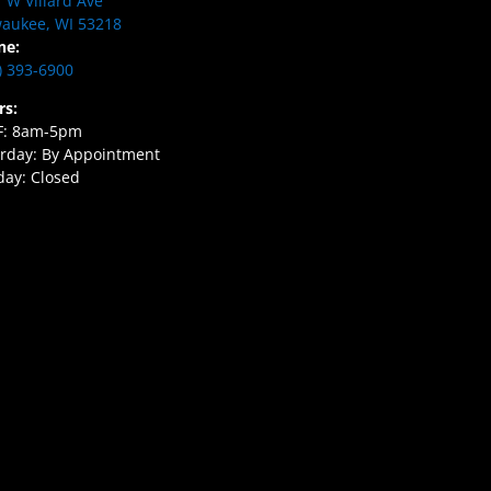
 W Villard Ave
aukee, WI 53218
ne:
) 393-6900
rs:
F: 8am-5pm
rday: By Appointment
ay: Closed