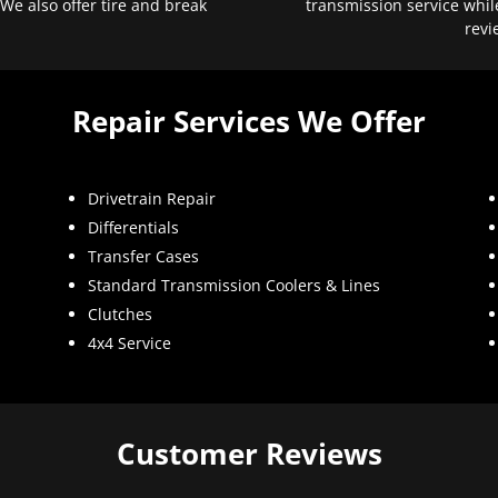
 We also offer tire and break
transmission service whil
revi
Repair Services We Offer
Drivetrain Repair
Differentials
Transfer Cases
Standard Transmission Coolers & Lines
Clutches
4x4 Service
Customer Reviews