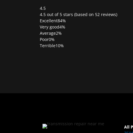
4.5
Rated
4.5 out of 5 stars (based on 52 reviews)
4.5
Excellent
84%
out
Very good
4%
of
Average
2%
5
Poor
0%
Terrible
10%
All 