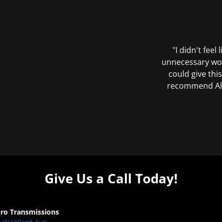
"I didn't feel
unnecessary wor
could give this
recommend All 
Give Us a Call Today!
Pro Transmissions