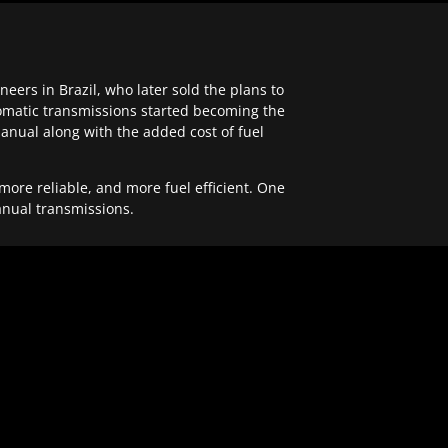
ers in Brazil, who later sold the plans to
tomatic transmissions started becoming the
anual along with the added cost of fuel
re reliable, and more fuel efficient. One
anual transmissions.