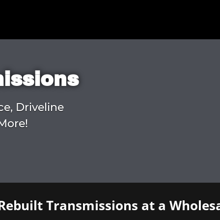
missions
ce, Driveline
More!
Rebuilt Transmissions at a Wholesa