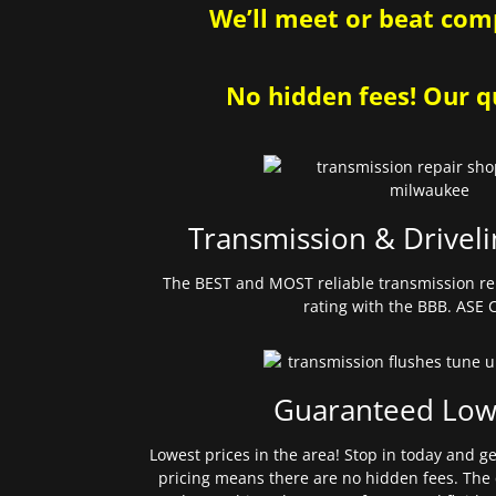
We’ll meet or beat comp
No hidden fees! Our qu
Transmission & Driveli
The BEST and MOST reliable transmission re
rating with the BBB. ASE C
Guaranteed Low
Lowest prices in the area! Stop in today and g
pricing means there are no hidden fees. The 