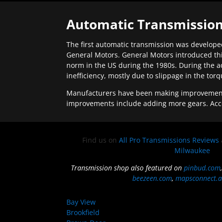
Automatic Transmission
The first automatic transmission was developed
General Motors. General Motors introduced thi
norm in the US during the 1980s. During the a
inefficiency, mostly due to slippage in the tor
Manufacturers have been making improvements 
improvements include adding more gears. Acc
Find us on
All Pro Transmissions Reviews
Milwaukee
Transmission shop also featured on
pinbud.com
beezeen.com
,
mapsconnect.a
Bay View
Brookfield