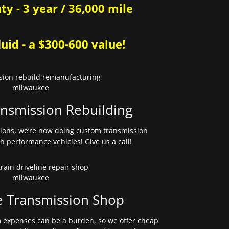
y - 3 year / 36,000 mile
uid - a $300-600 value!
nsmission Rebuilding
sions, we’re now doing custom transmission
gh performance vehicles! Give us a call!
e Transmission Shop
expenses can be a burden, so we offer cheap