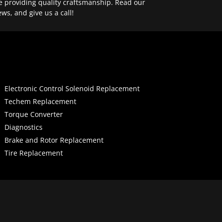
e providing quality craftsmanship. Read our
ews, and give us a call!
Electronic Control Solenoid Replacement
Techem Replacement
Torque Converter
Diagnostics
Brake and Rotor Replacement
Tire Replacement