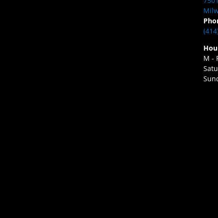
7501
Milw
Pho
(414
Hou
M - 
Satu
Sund