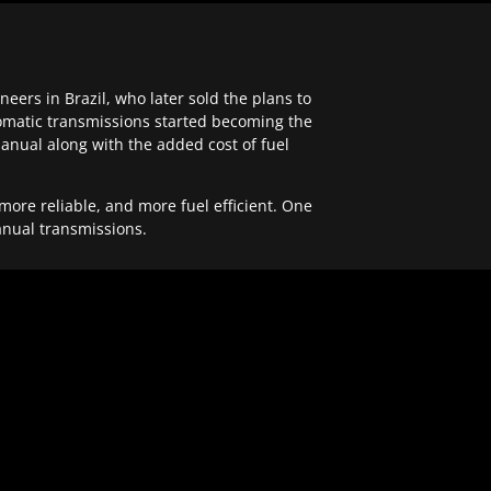
ers in Brazil, who later sold the plans to
tomatic transmissions started becoming the
anual along with the added cost of fuel
re reliable, and more fuel efficient. One
anual transmissions.