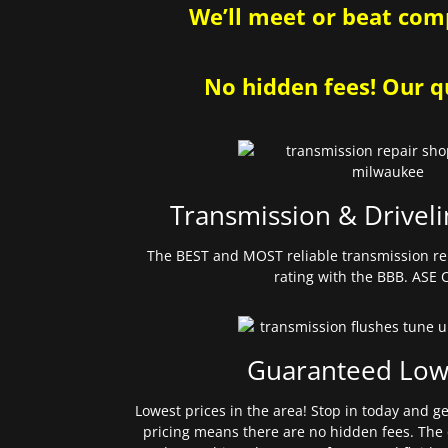
We’ll meet or beat comp
No hidden fees! Our qu
Transmission & Driveli
The BEST and MOST reliable transmission re
rating with the BBB. ASE C
Guaranteed Low
Lowest prices in the area! Stop in today and g
pricing means there are no hidden fees. The 