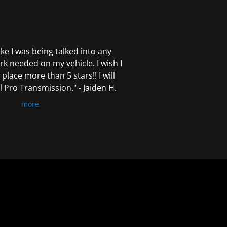
 like I was being talked into any
k needed on my vehicle. I wish I
 place more than 5 stars!! I will
Pro Transmission." - Jaiden H.
more