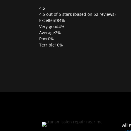
4.5
Rated
4.5 out of 5 stars (based on 52 reviews)
4.5
Excellent
84%
out
Very good
4%
of
Average
2%
5
Poor
0%
Terrible
10%
All 