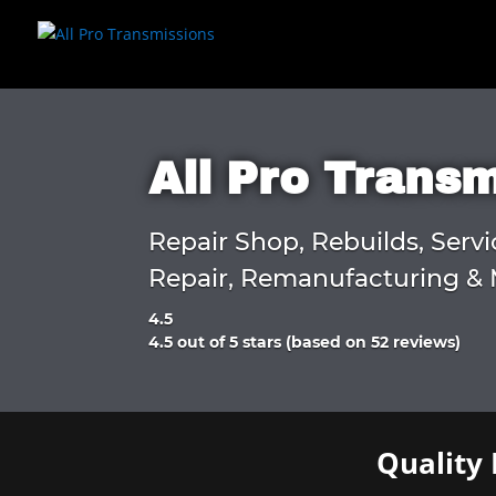
All Pro Trans
Repair Shop, Rebuilds, Servi
Repair, Remanufacturing & 
4.5
Rated
4.5 out of 5 stars (based on 52 reviews)
4.5
out
of
5
Quality 