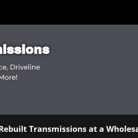
missions
ce, Driveline
More!
Rebuilt Transmissions at a Wholesa