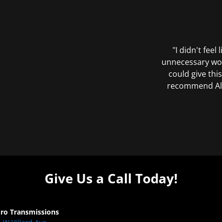
"I didn't feel
unnecessary wor
could give this
recommend All 
Give Us a Call Today!
Pro Transmissions