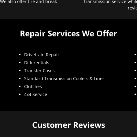
 We also offer tire and break
transmission service whil
revi
Repair Services We Offer
Drivetrain Repair
Differentials
Transfer Cases
Standard Transmission Coolers & Lines
Clutches
4x4 Service
Customer Reviews