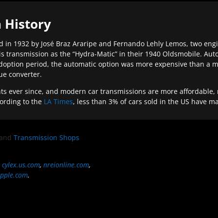
 History
 in 1932 by José Braz Araripe and Fernando Lehly Lemos, two engine
s transmission as the “Hydra-Matic” in their 1940 Oldsmobile. Au
doption period, the automatic option was more expensive than a m
que converter.
ever since, and modern car transmissions are more affordable, mo
ording to the
LA Times
, less than 3% of cars sold in the US have m
and
Transmission Shops
,
cylex.us.com
,
nreionline.com
,
pple.com
.