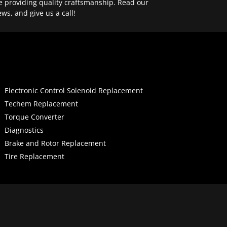
e providing quality craftsmanship. Read our
ews, and give us a call!
Electronic Control Solenoid Replacement
Techem Replacement
Torque Converter
Diagnostics
Brake and Rotor Replacement
Tire Replacement