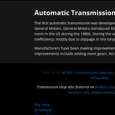
Automatic Transmission
The first automatic transmission was developed
General Motors. General Motors introduced thi
norm in the US during the 1980s. During the a
inefficiency, mostly due to slippage in the tor
Manufacturers have been making improvements 
improvements include adding more gears. Acc
Find us on
All Pro Transmissions Reviews
Milwaukee
Transmission shop also featured on
pinbud.com
beezeen.com
,
mapsconnect.a
Bay View
Brookfield