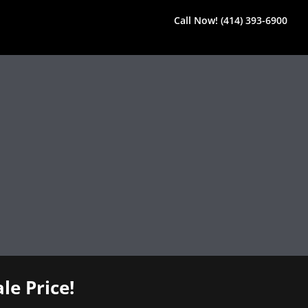
Call Now! (414) 393-6900
le Price!