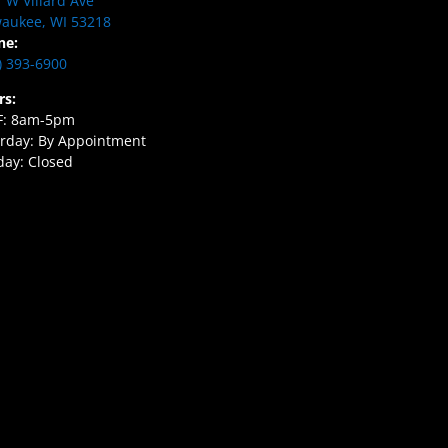
 W Villard Ave
aukee, WI 53218
ne:
) 393-6900
rs:
F: 8am-5pm
rday: By Appointment
ay: Closed