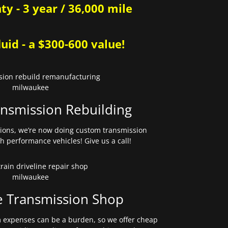
y - 3 year / 36,000 mile
uid - a $300-600 value!
nsmission Rebuilding
sions, we’re now doing custom transmission
gh performance vehicles! Give us a call!
e Transmission Shop
expenses can be a burden, so we offer cheap