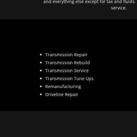
and everything else except for tax and fluids.
service.
Transmission Repair
Transmission Rebuild
Transmission Service
Transmission Tune Ups
Remanufacturing
Driveline Repair