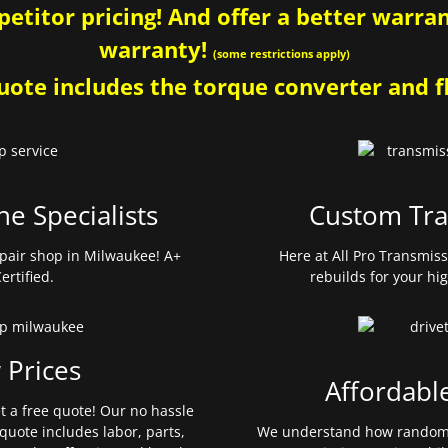
etitor pricing! And offer a better warrant
warranty!
(some restrictions apply)
ote includes the torque converter and fl
ne Specialists
Custom Tra
pair shop in Milwaukee! A+
Here at All Pro Transmis
ertified.
rebuilds for your hi
 Prices
Affordabl
et a free quote! Our no hassle
quote includes labor, parts,
We understand how random 