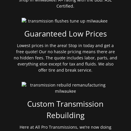
Certified.
Guaranteed Low Prices
Lowest prices in the area! Stop in today and get a
free quote! Our no hassle pricing means there are
no hidden fees. The quote includes labor, parts, and
everything else except for tax and fluids. We also
offer tire and break service.
Custom Transmission
Rebuilding
Here at All Pro Transmissions, we’re now doing