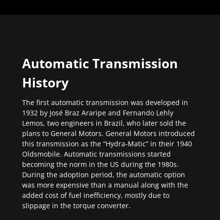
Automatic Transmission
History
The first automatic transmission was developed in
1932 by José Braz Araripe and Fernando Lehly
Lemos, two engineers in Brazil, who later sold the
plans to General Motors. General Motors introduced
this transmission as the “Hydra-Matic” in their 1940
Oldsmobile. Automatic transmissions started
becoming the norm in the US during the 1980s.
During the adoption period, the automatic option
was more expensive than a manual along with the
added cost of fuel inefficiency, mostly due to
slippage in the torque converter.