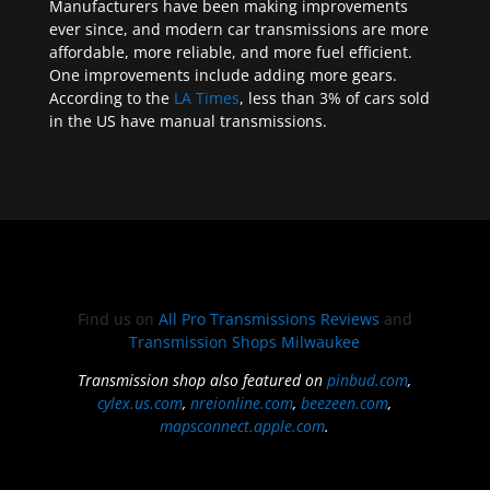
Manufacturers have been making improvements
ever since, and modern car transmissions are more
affordable, more reliable, and more fuel efficient.
One improvements include adding more gears.
According to the
LA Times
, less than 3% of cars sold
in the US have manual transmissions.
Find us on
All Pro Transmissions Reviews
and
Transmission Shops Milwaukee
Transmission shop also featured on
pinbud.com
,
cylex.us.com
,
nreionline.com
,
beezeen.com
,
mapsconnect.apple.com
.