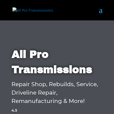
All Pro
Transmissions
Repair Shop, Rebuilds, Service,
Driveline Repair,
Remanufacturing & More!
4.5