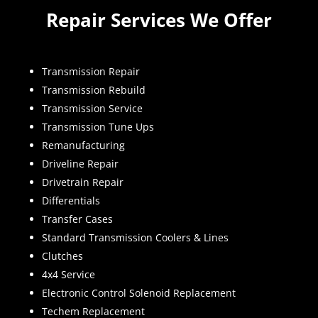
Repair Services We Offer
Transmission Repair
Transmission Rebuild
Transmission Service
Transmission Tune Ups
Remanufacturing
Driveline Repair
Drivetrain Repair
Differentials
Transfer Cases
Standard Transmission Coolers & Lines
Clutches
4x4 Service
Electronic Control Solenoid Replacement
Techem Replacement