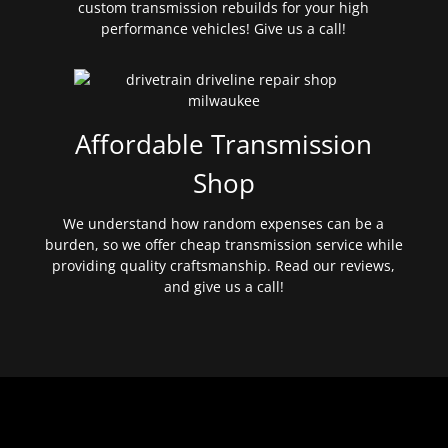
custom transmission rebuilds for your high
performance vehicles! Give us a call!
Affordable Transmission
Shop
We understand how random expenses can be a
burden, so we offer cheap transmission service while
providing quality craftsmanship. Read our reviews,
and give us a call!