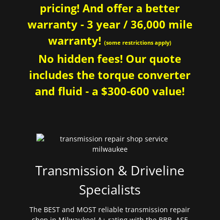
pricing! And offer a better
warranty - 3 year / 36,000 mile
warranty!
(some restrictions apply)
No hidden fees! Our quote
includes the torque converter
and fluid - a $300-600 value!
Transmission & Driveline
Specialists
The BEST and MOST reliable transmission repair
shop in Milwaukee! A+ rating with the BBB. ASE