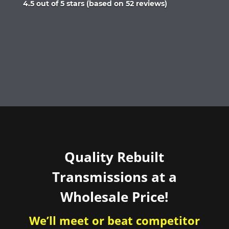
Rated
4.5 out of 5 stars (based on 52 reviews)
4.5
out
of
5
Quality Rebuilt
Transmissions at a
Wholesale Price!
We’ll meet or beat competitor