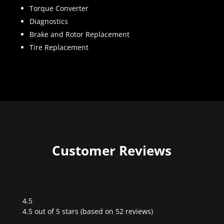
Torque Converter
Diagnostics
Brake and Rotor Replacement
Tire Replacement
Customer Reviews
4.5
Rated
4.5 out of 5 stars (based on 52 reviews)
4.5