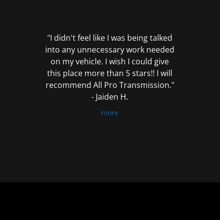
out
of
5
"I didn't feel like I was being talked
into any unnecessary work needed
on my vehicle. I wish I could give
this place more than 5 stars!! I will
recommend All Pro Transmission."
- Jaiden H.
more