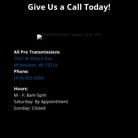
Give Us a Call Today!
All Pro Transmissions
7501 W Villard Ave
Milwaukee, WI 53218
Phone:
(414) 393-6900
Hours:
M - F: 8am-5pm
Saturday: By Appointment
Sunday: Closed