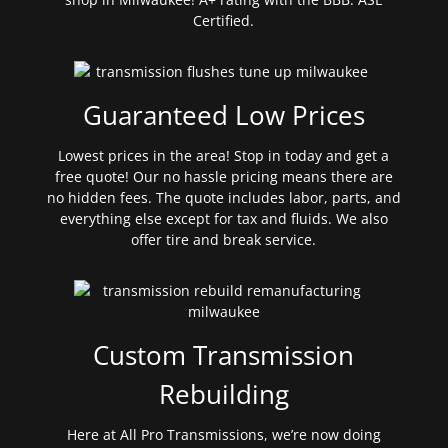
Certified.
Guaranteed Low Prices
Lowest prices in the area! Stop in today and get a
free quote! Our no hassle pricing means there are
no hidden fees. The quote includes labor, parts, and
everything else except for tax and fluids. We also
offer tire and break service.
Custom Transmission
Rebuilding
Here at All Pro Transmissions, we’re now doing