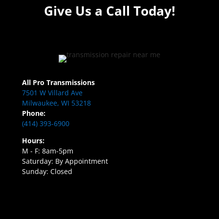
Give Us a Call Today!
All Pro Transmissions
7501 W Villard Ave
Milwaukee, WI 53218
Phone:
(414) 393-6900
Hours:
M - F: 8am-5pm
Saturday: By Appointment
Sunday: Closed