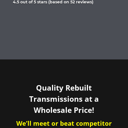
Rated
4.5 out of 5 stars (based on 52 reviews)
4.5
out
of
5
Quality Rebuilt
Transmissions at a
Wholesale Price!
We’ll meet or beat competitor