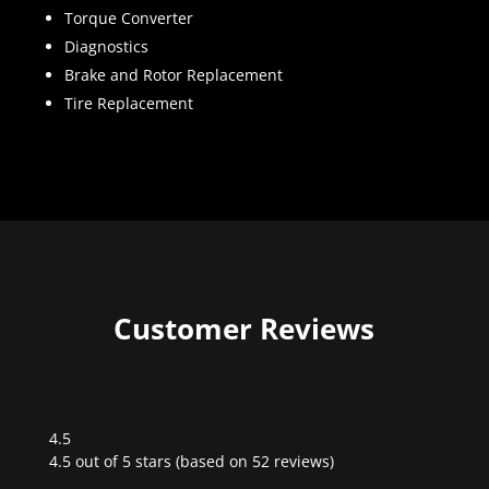
Torque Converter
Diagnostics
Brake and Rotor Replacement
Tire Replacement
Customer Reviews
4.5
Rated
4.5 out of 5 stars (based on 52 reviews)
4.5