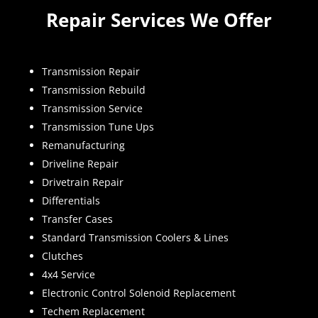
Repair Services We Offer
Transmission Repair
Transmission Rebuild
Transmission Service
Transmission Tune Ups
Remanufacturing
Driveline Repair
Drivetrain Repair
Differentials
Transfer Cases
Standard Transmission Coolers & Lines
Clutches
4x4 Service
Electronic Control Solenoid Replacement
Techem Replacement