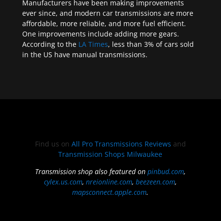
Manufacturers have been making improvements
ever since, and modern car transmissions are more
affordable, more reliable, and more fuel efficient.
One improvements include adding more gears.
According to the
LA Times
, less than 3% of cars sold
in the US have manual transmissions.
Find us on
All Pro Transmissions Reviews
and
Transmission Shops Milwaukee
Transmission shop also featured on
pinbud.com
,
cylex.us.com
,
nreionline.com
,
beezeen.com
,
mapsconnect.apple.com
.