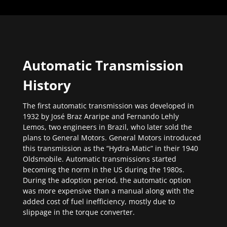
Automatic Transmission
History
The first automatic transmission was developed in
1932 by José Braz Araripe and Fernando Lehly
Lemos, two engineers in Brazil, who later sold the
plans to General Motors. General Motors introduced
this transmission as the “Hydra-Matic” in their 1940
Oldsmobile. Automatic transmissions started
becoming the norm in the US during the 1980s.
During the adoption period, the automatic option
was more expensive than a manual along with the
added cost of fuel inefficiency, mostly due to
slippage in the torque converter.