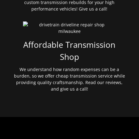
custom transmission rebuilds for your high
performance vehicles! Give us a call!
Affordable Transmission
Shop
We understand how random expenses can be a
burden, so we offer cheap transmission service while
providing quality craftsmanship. Read our reviews,
and give us a call!