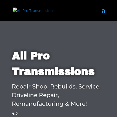
All Pro
Transmissions
Repair Shop, Rebuilds, Service,
Driveline Repair,
Remanufacturing & More!
4.5