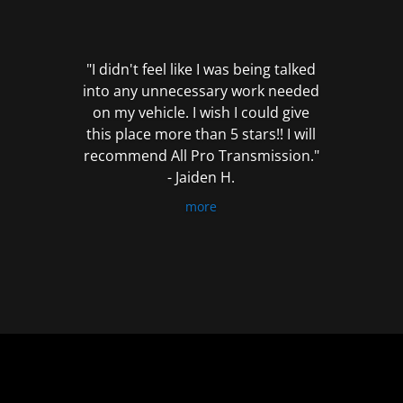
out
of
5
"I didn't feel like I was being talked
into any unnecessary work needed
on my vehicle. I wish I could give
this place more than 5 stars!! I will
recommend All Pro Transmission."
- Jaiden H.
more