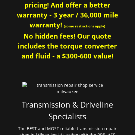
pricing! And offer a better
warranty - 3 year / 36,000 mile
warranty!
(some restrictions apply)
No hidden fees! Our quote
includes the torque converter
and fluid - a $300-600 value!
Transmission & Driveline
Specialists
The BEST and MOST reliable transmission repair
shop in Milwaukee! A+ rating with the BBB. ASE