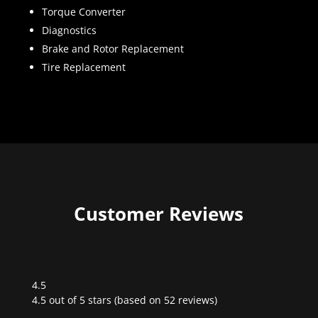
Torque Converter
Diagnostics
Brake and Rotor Replacement
Tire Replacement
Customer Reviews
4.5
Rated
4.5 out of 5 stars (based on 52 reviews)
4.5