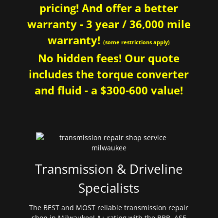
pricing! And offer a better
warranty - 3 year / 36,000 mile
warranty!
(some restrictions apply)
No hidden fees! Our quote
includes the torque converter
and fluid - a $300-600 value!
Transmission & Driveline
Specialists
The BEST and MOST reliable transmission repair
shop in Milwaukee! A+ rating with the BBB. ASE