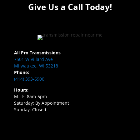
Give Us a Call Today!
All Pro Transmissions
7501 W Villard Ave
Milwaukee, WI 53218
Phone:
(414) 393-6900
Hours:
M - F: 8am-5pm
Saturday: By Appointment
Sunday: Closed