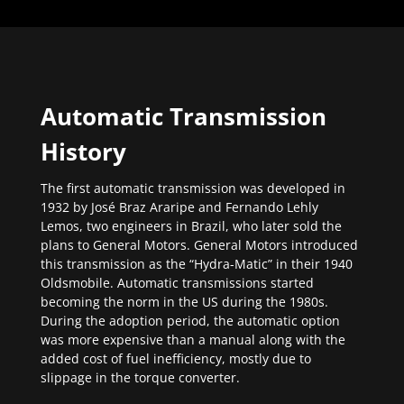
Automatic Transmission
History
The first automatic transmission was developed in
1932 by José Braz Araripe and Fernando Lehly
Lemos, two engineers in Brazil, who later sold the
plans to General Motors. General Motors introduced
this transmission as the “Hydra-Matic” in their 1940
Oldsmobile. Automatic transmissions started
becoming the norm in the US during the 1980s.
During the adoption period, the automatic option
was more expensive than a manual along with the
added cost of fuel inefficiency, mostly due to
slippage in the torque converter.