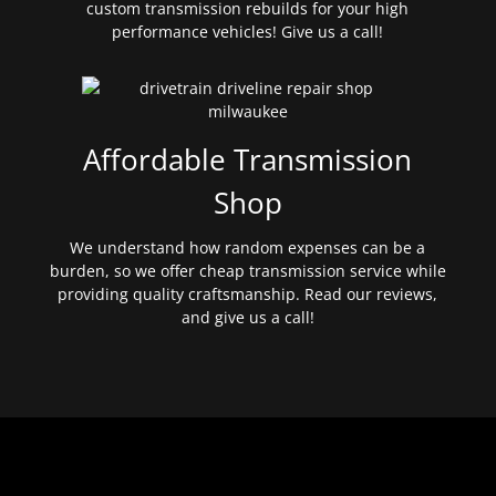
custom transmission rebuilds for your high
performance vehicles! Give us a call!
Affordable Transmission
Shop
We understand how random expenses can be a
burden, so we offer cheap transmission service while
providing quality craftsmanship. Read our reviews,
and give us a call!