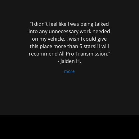
out
of
5
"I didn't feel like I was being talked
into any unnecessary work needed
on my vehicle. I wish I could give
this place more than 5 stars!! I will
recommend All Pro Transmission."
- Jaiden H.
more