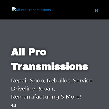
All Pro
Transmissions
Repair Shop, Rebuilds, Service,
Driveline Repair,
Remanufacturing & More!
4.5