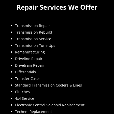
Repair Services We Offer
Transmission Repair
Transmission Rebuild
Transmission Service
Transmission Tune Ups
Remanufacturing
Driveline Repair
Drivetrain Repair
Differentials
Transfer Cases
Standard Transmission Coolers & Lines
Clutches
4x4 Service
Electronic Control Solenoid Replacement
Techem Replacement