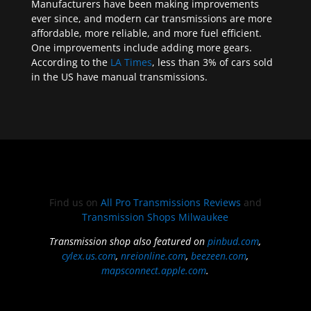
Manufacturers have been making improvements
ever since, and modern car transmissions are more
affordable, more reliable, and more fuel efficient.
One improvements include adding more gears.
According to the
LA Times
, less than 3% of cars sold
in the US have manual transmissions.
Find us on
All Pro Transmissions Reviews
and
Transmission Shops Milwaukee
Transmission shop also featured on
pinbud.com
,
cylex.us.com
,
nreionline.com
,
beezeen.com
,
mapsconnect.apple.com
.