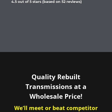
Rated
4.5 out of 5 stars (based on 52 reviews)
4.5
out
of
5
Quality Rebuilt
Transmissions at a
Wholesale Price!
We’ll meet or beat competitor