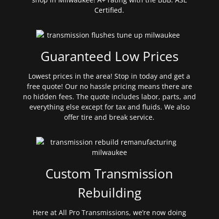
Certified.
Guaranteed Low Prices
Lowest prices in the area! Stop in today and get a
free quote! Our no hassle pricing means there are
no hidden fees. The quote includes labor, parts, and
everything else except for tax and fluids. We also
offer tire and break service.
Custom Transmission
Rebuilding
Here at All Pro Transmissions, we’re now doing