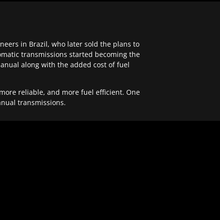
ers in Brazil, who later sold the plans to
tomatic transmissions started becoming the
anual along with the added cost of fuel
re reliable, and more fuel efficient. One
anual transmissions.