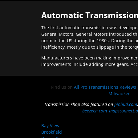
Automatic Transmission
The first automatic transmission was developed
General Motors. General Motors introduced thi
norm in the US during the 1980s. During the a
inefficiency, mostly due to slippage in the tor
Manufacturers have been making improvements 
improvements include adding more gears. Acc
Find us on
All Pro Transmissions Reviews
Milwaukee
Transmission shop also featured on
pinbud.com
beezeen.com
,
mapsconnect.a
Bay View
Brookfield