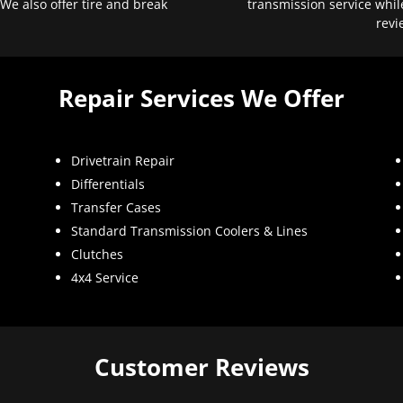
 We also offer tire and break
transmission service whil
revi
Repair Services We Offer
Drivetrain Repair
Differentials
Transfer Cases
Standard Transmission Coolers & Lines
Clutches
4x4 Service
Customer Reviews