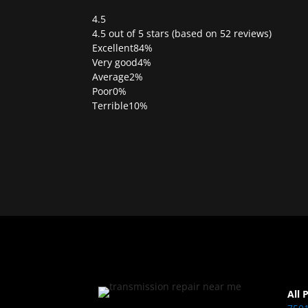
4.5
Rated
4.5 out of 5 stars (based on 52 reviews)
4.5
Excellent
84%
out
Very good
4%
of
Average
2%
5
Poor
0%
Terrible
10%
All 