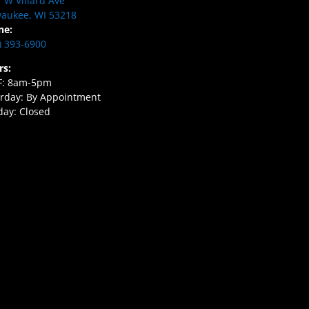
 W Villard Ave
aukee, WI 53218
ne:
) 393-6900
rs:
F: 8am-5pm
rday: By Appointment
ay: Closed