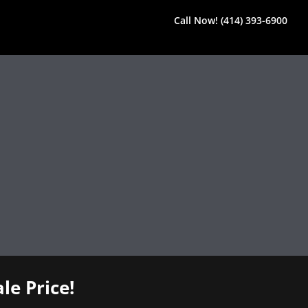
Call Now! (414) 393-6900
le Price!