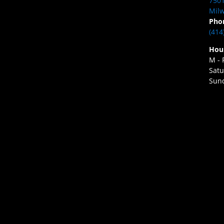
7501
Milw
Pho
(414
Hou
M - 
Satu
Sund