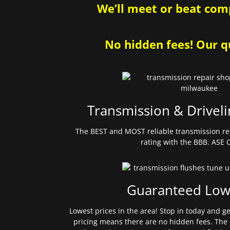
We’ll meet or beat comp
No hidden fees! Our qu
Transmission & Driveli
The BEST and MOST reliable transmission re
rating with the BBB. ASE C
Guaranteed Low
Lowest prices in the area! Stop in today and g
pricing means there are no hidden fees. The 