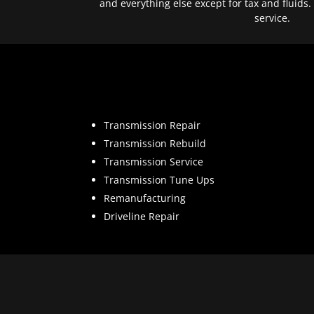
and everything else except for tax and fluids.
service.
Transmission Repair
Transmission Rebuild
Transmission Service
Transmission Tune Ups
Remanufacturing
Driveline Repair