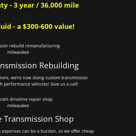
y - 3 year / 36,000 mile
uid - a $300-600 value!
nsmission Rebuilding
sions, we’re now doing custom transmission
gh performance vehicles! Give us a call!
e Transmission Shop
expenses can be a burden, so we offer cheap