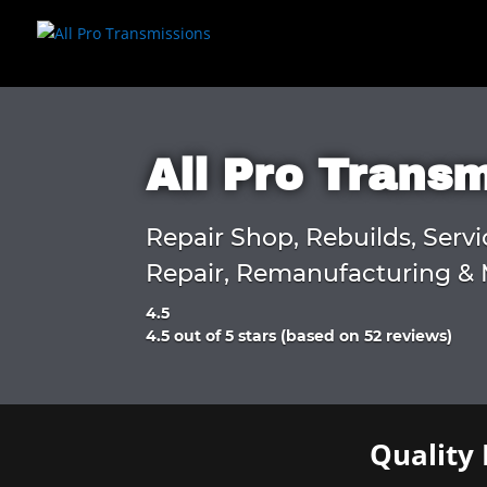
All Pro Trans
Repair Shop, Rebuilds, Servi
Repair, Remanufacturing & 
4.5
Rated
4.5 out of 5 stars (based on 52 reviews)
4.5
out
of
5
Quality 