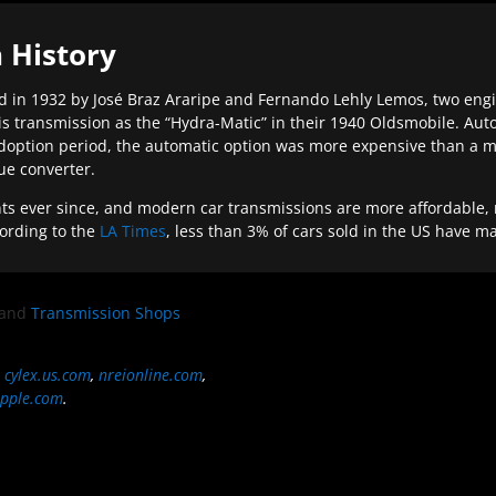
 History
 in 1932 by José Braz Araripe and Fernando Lehly Lemos, two engine
s transmission as the “Hydra-Matic” in their 1940 Oldsmobile. Au
doption period, the automatic option was more expensive than a m
que converter.
ever since, and modern car transmissions are more affordable, mo
ording to the
LA Times
, less than 3% of cars sold in the US have m
and
Transmission Shops
,
cylex.us.com
,
nreionline.com
,
pple.com
.