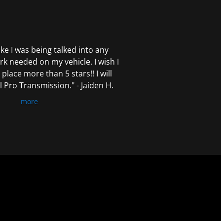
 like I was being talked into any
k needed on my vehicle. I wish I
 place more than 5 stars!! I will
Pro Transmission." - Jaiden H.
more