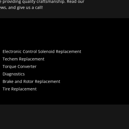
e providing quality craftsmanship. Read our
ews, and give us a call!
Electronic Control Solenoid Replacement
Techem Replacement
Torque Converter
Diagnostics
Brake and Rotor Replacement
Tire Replacement