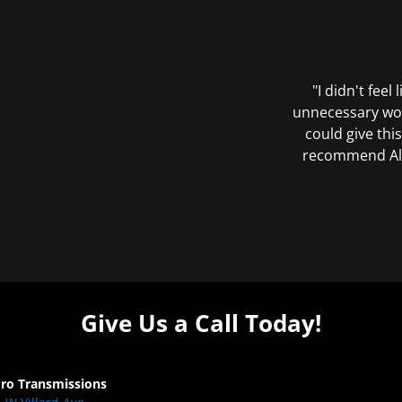
"I didn't feel
unnecessary wor
could give this
recommend All 
Give Us a Call Today!
Pro Transmissions