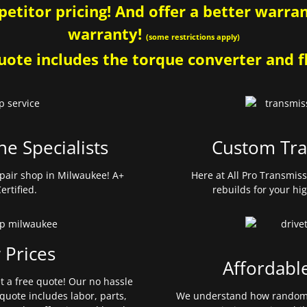
etitor pricing! And offer a better warrant
warranty!
(some restrictions apply)
ote includes the torque converter and fl
ne Specialists
Custom Tra
pair shop in Milwaukee! A+
Here at All Pro Transmis
ertified.
rebuilds for your hi
 Prices
Affordabl
et a free quote! Our no hassle
quote includes labor, parts,
We understand how random 