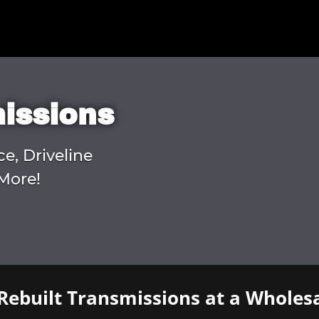
missions
ce, Driveline
More!
Rebuilt Transmissions at a Wholesa