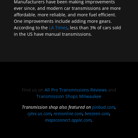
Manufacturers have been making improvements
ever since, and modern car transmissions are more
affordable, more reliable, and more fuel efficient.
One improvements include adding more gears.
According to the
LA Times
, less than 3% of cars sold
in the US have manual transmissions.
Find us on
All Pro Transmissions Reviews
and
Transmission Shops Milwaukee
Transmission shop also featured on
pinbud.com
,
cylex.us.com
,
nreionline.com
,
beezeen.com
,
mapsconnect.apple.com
.