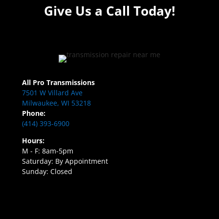
Give Us a Call Today!
All Pro Transmissions
7501 W Villard Ave
Milwaukee, WI 53218
Phone:
(414) 393-6900
Hours:
M - F: 8am-5pm
Saturday: By Appointment
Sunday: Closed