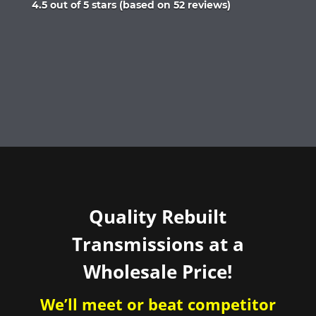
Rated
4.5 out of 5 stars (based on 52 reviews)
4.5
out
of
5
Quality Rebuilt
Transmissions at a
Wholesale Price!
We’ll meet or beat competitor