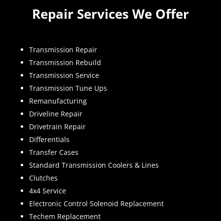
Repair Services We Offer
Transmission Repair
Transmission Rebuild
Transmission Service
Transmission Tune Ups
Remanufacturing
Driveline Repair
Drivetrain Repair
Differentials
Transfer Cases
Standard Transmission Coolers & Lines
Clutches
4x4 Service
Electronic Control Solenoid Replacement
Techem Replacement