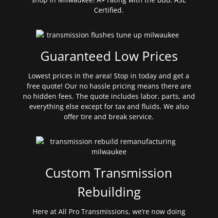
Certified.
Guaranteed Low Prices
Lowest prices in the area! Stop in today and get a
free quote! Our no hassle pricing means there are
no hidden fees. The quote includes labor, parts, and
everything else except for tax and fluids. We also
offer tire and break service.
Custom Transmission
Rebuilding
Here at All Pro Transmissions, we’re now doing