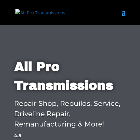
All Pro
Transmissions
Repair Shop, Rebuilds, Service,
Driveline Repair,
Remanufacturing & More!
4.5