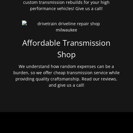
custom transmission rebuilds for your high
performance vehicles! Give us a call!
Affordable Transmission
Shop
We understand how random expenses can be a
burden, so we offer cheap transmission service while
providing quality craftsmanship. Read our reviews,
and give us a call!