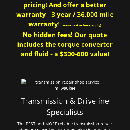
pricing! And offer a better
warranty - 3 year / 36,000 mile
warranty!
(some restrictions apply)
No hidden fees! Our quote
includes the torque converter
and fluid - a $300-600 value!
Transmission & Driveline
Specialists
The BEST and MOST reliable transmission repair
shop in Milwaukee! A+ rating with the BBB. ASE