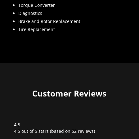
Torque Converter
Diagnostics
Brake and Rotor Replacement
Tire Replacement
Customer Reviews
4.5
Rated
4.5 out of 5 stars (based on 52 reviews)
4.5