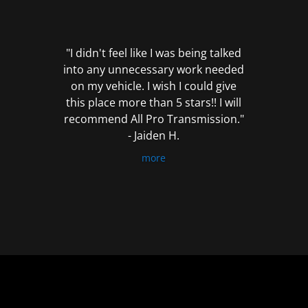
out
of
5
"I didn't feel like I was being talked
into any unnecessary work needed
on my vehicle. I wish I could give
this place more than 5 stars!! I will
recommend All Pro Transmission."
- Jaiden H.
more