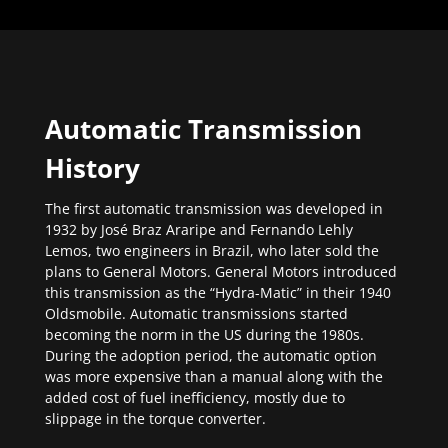
Automatic Transmission
History
The first automatic transmission was developed in
1932 by José Braz Araripe and Fernando Lehly
Lemos, two engineers in Brazil, who later sold the
plans to General Motors. General Motors introduced
this transmission as the “Hydra-Matic” in their 1940
Oldsmobile. Automatic transmissions started
becoming the norm in the US during the 1980s.
During the adoption period, the automatic option
was more expensive than a manual along with the
added cost of fuel inefficiency, mostly due to
slippage in the torque converter.