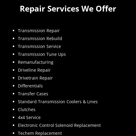
Repair Services We Offer
Transmission Repair
Transmission Rebuild
Transmission Service
Transmission Tune Ups
Remanufacturing
Driveline Repair
Drivetrain Repair
Differentials
Transfer Cases
Standard Transmission Coolers & Lines
Clutches
4x4 Service
Electronic Control Solenoid Replacement
Techem Replacement