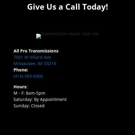
Give Us a Call Today!
All Pro Transmissions
7501 W Villard Ave
Milwaukee, WI 53218
Phone:
(414) 393-6900
Hours:
M - F: 8am-5pm
Saturday: By Appointment
Sunday: Closed