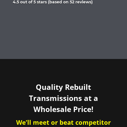
Rated
4.5 out of 5 stars (based on 52 reviews)
4.5
out
of
5
Quality Rebuilt
Transmissions at a
Wholesale Price!
We’ll meet or beat competitor