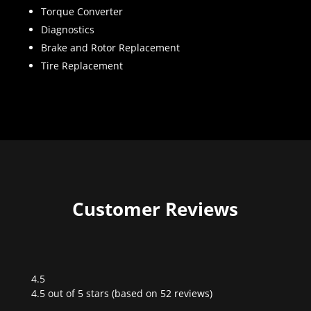
Torque Converter
Diagnostics
Brake and Rotor Replacement
Tire Replacement
Customer Reviews
4.5
Rated
4.5 out of 5 stars (based on 52 reviews)
4.5