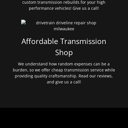
custom transmission rebuilds for your high
performance vehicles! Give us a call!
Affordable Transmission
Shop
We understand how random expenses can be a
burden, so we offer cheap transmission service while
providing quality craftsmanship. Read our reviews,
and give us a call!