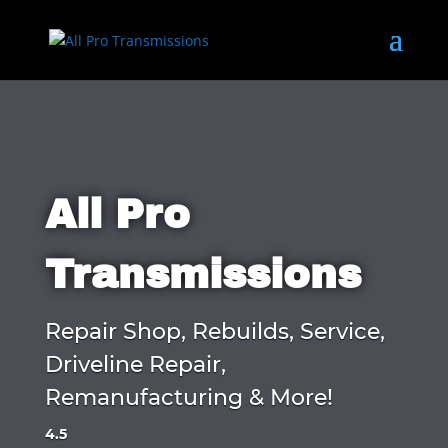
All Pro
Transmissions
Repair Shop, Rebuilds, Service,
Driveline Repair,
Remanufacturing & More!
4.5