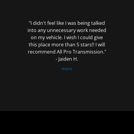
out
of
5
"I didn't feel like I was being talked
into any unnecessary work needed
on my vehicle. I wish I could give
this place more than 5 stars!! I will
recommend All Pro Transmission."
- Jaiden H.
more