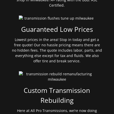
Certified.
Guaranteed Low Prices
Lowest prices in the area! Stop in today and get a
free quote! Our no hassle pricing means there are
no hidden fees. The quote includes labor, parts, and
everything else except for tax and fluids. We also
offer tire and break service.
Custom Transmission
Rebuilding
Here at All Pro Transmissions, we’re now doing