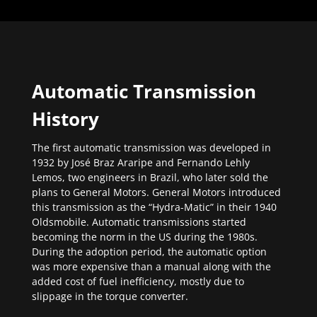
Automatic Transmission
History
The first automatic transmission was developed in
1932 by José Braz Araripe and Fernando Lehly
Lemos, two engineers in Brazil, who later sold the
plans to General Motors. General Motors introduced
this transmission as the “Hydra-Matic” in their 1940
Oldsmobile. Automatic transmissions started
becoming the norm in the US during the 1980s.
During the adoption period, the automatic option
was more expensive than a manual along with the
added cost of fuel inefficiency, mostly due to
slippage in the torque converter.