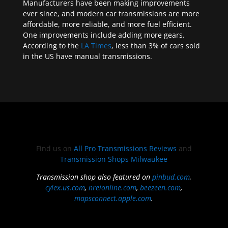
Manufacturers have been making improvements
ever since, and modern car transmissions are more
affordable, more reliable, and more fuel efficient.
One improvements include adding more gears.
According to the
LA Times
, less than 3% of cars sold
in the US have manual transmissions.
Find us on
All Pro Transmissions Reviews
and
Transmission Shops Milwaukee
Transmission shop also featured on
pinbud.com
,
cylex.us.com
,
nreionline.com
,
beezeen.com
,
mapsconnect.apple.com
.