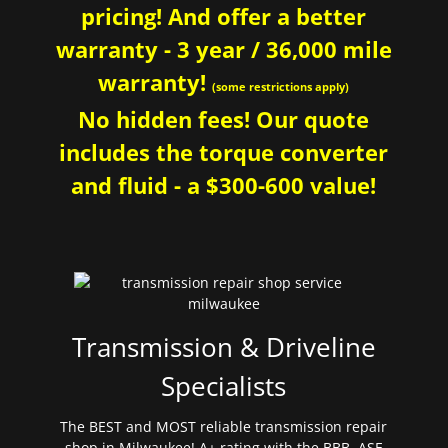
pricing! And offer a better
warranty - 3 year / 36,000 mile
warranty!
(some restrictions apply)
No hidden fees! Our quote
includes the torque converter
and fluid - a $300-600 value!
Transmission & Driveline
Specialists
The BEST and MOST reliable transmission repair
shop in Milwaukee! A+ rating with the BBB. ASE