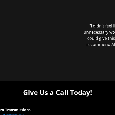
"I didn't feel
unnecessary wor
could give this
recommend All 
Give Us a Call Today!
Pro Transmissions