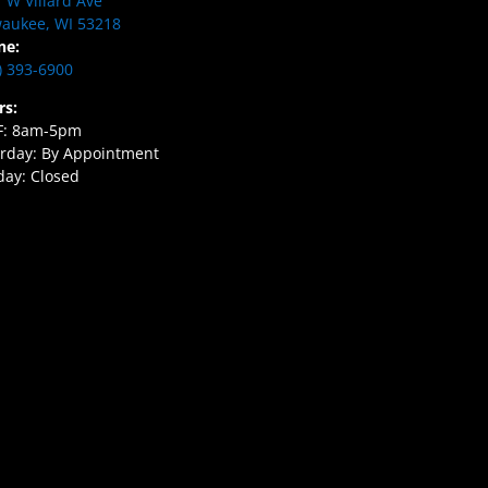
 W Villard Ave
aukee, WI 53218
ne:
) 393-6900
rs:
F: 8am-5pm
rday: By Appointment
ay: Closed