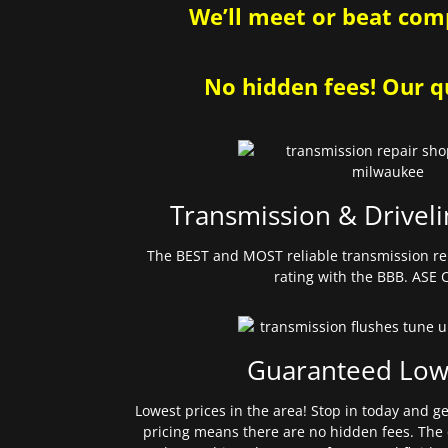
We’ll meet or beat comp
No hidden fees! Our qu
Transmission & Driveli
The BEST and MOST reliable transmission re
rating with the BBB. ASE C
Guaranteed Low
Lowest prices in the area! Stop in today and g
pricing means there are no hidden fees. The 