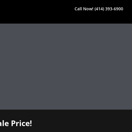
Call Now! (414) 393-6900
le Price!