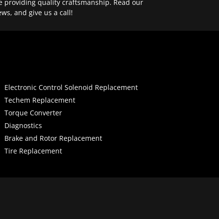
e providing quality craftsmanship. Read our
ews, and give us a call!
Electronic Control Solenoid Replacement
Techem Replacement
Torque Converter
Diagnostics
Brake and Rotor Replacement
Tire Replacement