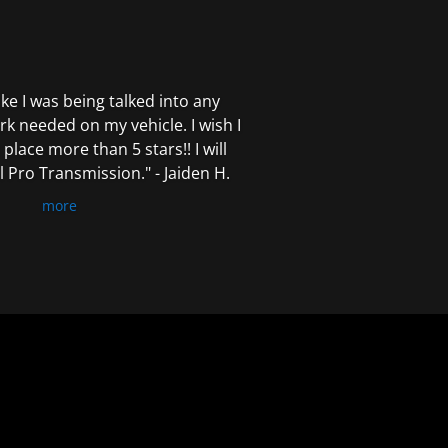
 like I was being talked into any
k needed on my vehicle. I wish I
 place more than 5 stars!! I will
Pro Transmission." - Jaiden H.
more