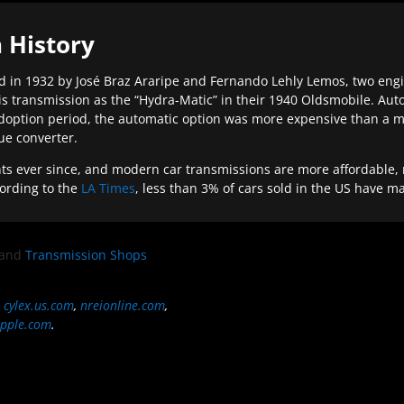
 History
 in 1932 by José Braz Araripe and Fernando Lehly Lemos, two engine
s transmission as the “Hydra-Matic” in their 1940 Oldsmobile. Au
doption period, the automatic option was more expensive than a m
que converter.
ever since, and modern car transmissions are more affordable, mo
ording to the
LA Times
, less than 3% of cars sold in the US have m
and
Transmission Shops
,
cylex.us.com
,
nreionline.com
,
pple.com
.