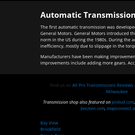
Automatic Transmission
The first automatic transmission was developed
General Motors. General Motors introduced thi
norm in the US during the 1980s. During the a
inefficiency, mostly due to slippage in the tor
Manufacturers have been making improvements 
improvements include adding more gears. Acc
Find us on
All Pro Transmissions Reviews
Milwaukee
Transmission shop also featured on
pinbud.com
beezeen.com
,
mapsconnect.a
Bay View
Brookfield