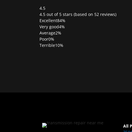
4.5
Rated
4.5 out of 5 stars (based on 52 reviews)
4.5
Excellent
84%
out
Very good
4%
of
Average
2%
5
Poor
0%
Terrible
10%
All 