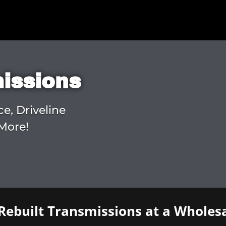
missions
ce, Driveline
More!
Rebuilt Transmissions at a Wholesa