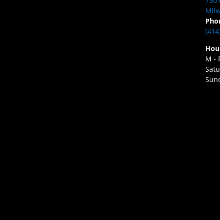
7501
Milw
Pho
(414
Hou
M - 
Satu
Sund