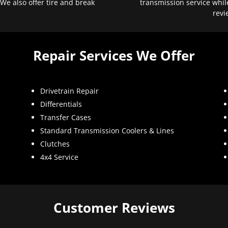
 We also offer tire and break
transmission service whil
revi
Repair Services We Offer
Drivetrain Repair
Differentials
Transfer Cases
Standard Transmission Coolers & Lines
Clutches
4x4 Service
Customer Reviews