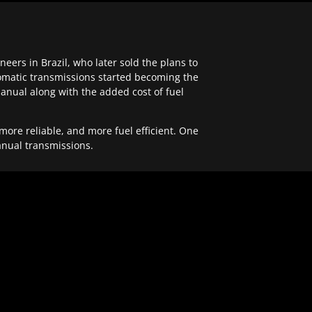
ers in Brazil, who later sold the plans to
tomatic transmissions started becoming the
anual along with the added cost of fuel
re reliable, and more fuel efficient. One
anual transmissions.