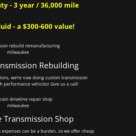
y - 3 year / 36,000 mile
uid - a $300-600 value!
nsmission Rebuilding
sions, we’re now doing custom transmission
gh performance vehicles! Give us a call!
e Transmission Shop
expenses can be a burden, so we offer cheap