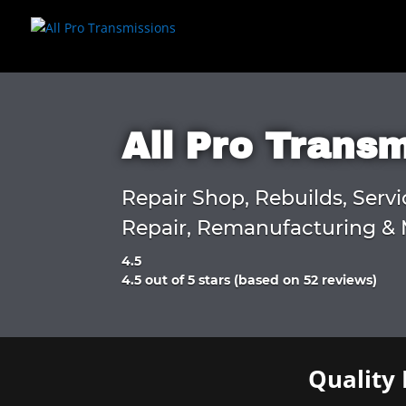
All Pro Trans
Repair Shop, Rebuilds, Servi
Repair, Remanufacturing & 
4.5
Rated
4.5 out of 5 stars (based on 52 reviews)
4.5
out
of
5
Quality 