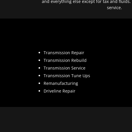
and everything else except for tax and fluids.
service.
Transmission Repair
Transmission Rebuild
Transmission Service
Transmission Tune Ups
Remanufacturing
Driveline Repair