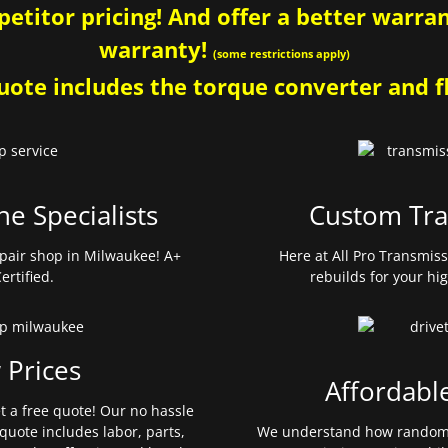
etitor pricing! And offer a better warrant
warranty!
(some restrictions apply)
ote includes the torque converter and fl
ne Specialists
Custom Tra
pair shop in Milwaukee! A+
Here at All Pro Transmis
ertified.
rebuilds for your hi
 Prices
Affordabl
et a free quote! Our no hassle
quote includes labor, parts,
We understand how random 