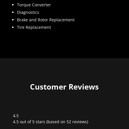
Torque Converter
Diagnostics
Brake and Rotor Replacement
Tire Replacement
Customer Reviews
4.5
Rated
4.5 out of 5 stars (based on 52 reviews)
4.5