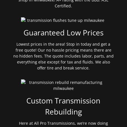
Certified.
Guaranteed Low Prices
Lowest prices in the area! Stop in today and get a
free quote! Our no hassle pricing means there are
no hidden fees. The quote includes labor, parts, and
everything else except for tax and fluids. We also
offer tire and break service.
Custom Transmission
Rebuilding
Here at All Pro Transmissions, we’re now doing