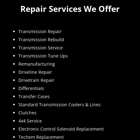
Repair Services We Offer
Transmission Repair
Transmission Rebuild
Transmission Service
Transmission Tune Ups
Remanufacturing
Driveline Repair
Drivetrain Repair
Differentials
Transfer Cases
Standard Transmission Coolers & Lines
Clutches
4x4 Service
Electronic Control Solenoid Replacement
Techem Replacement