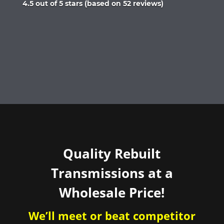
Rated
4.5 out of 5 stars (based on 52 reviews)
4.5
out
of
5
Quality Rebuilt
Transmissions at a
Wholesale Price!
We’ll meet or beat competitor