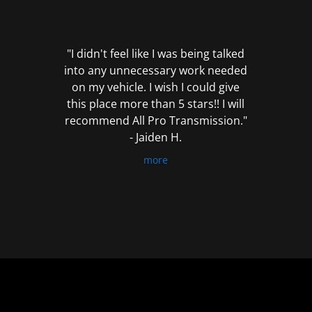
out
of
5
"I didn't feel like I was being talked
into any unnecessary work needed
on my vehicle. I wish I could give
this place more than 5 stars!! I will
recommend All Pro Transmission."
- Jaiden H.
more