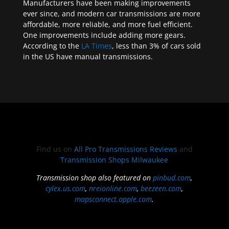
Manufacturers have been making improvements
ever since, and modern car transmissions are more
affordable, more reliable, and more fuel efficient.
One improvements include adding more gears.
According to the
LA Times
, less than 3% of cars sold
in the US have manual transmissions.
Find us on
All Pro Transmissions Reviews
and
Transmission Shops Milwaukee
Transmission shop also featured on
pinbud.com
,
cylex.us.com
,
nreionline.com
,
beezeen.com
,
mapsconnect.apple.com
.