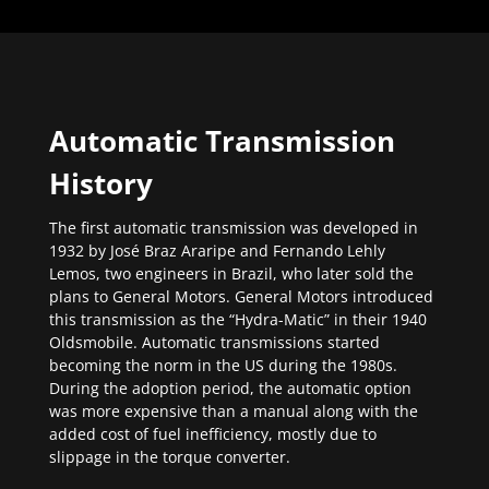
Automatic Transmission
History
The first automatic transmission was developed in
1932 by José Braz Araripe and Fernando Lehly
Lemos, two engineers in Brazil, who later sold the
plans to General Motors. General Motors introduced
this transmission as the “Hydra-Matic” in their 1940
Oldsmobile. Automatic transmissions started
becoming the norm in the US during the 1980s.
During the adoption period, the automatic option
was more expensive than a manual along with the
added cost of fuel inefficiency, mostly due to
slippage in the torque converter.