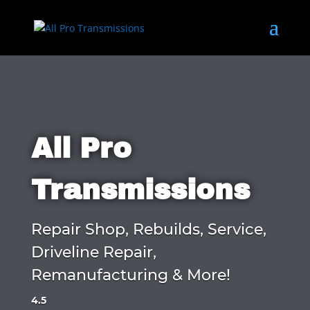
All Pro
Transmissions
Repair Shop, Rebuilds, Service,
Driveline Repair,
Remanufacturing & More!
4.5