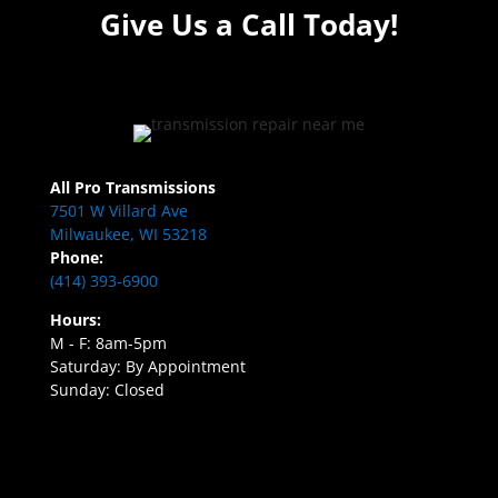
Give Us a Call Today!
All Pro Transmissions
7501 W Villard Ave
Milwaukee, WI 53218
Phone:
(414) 393-6900
Hours:
M - F: 8am-5pm
Saturday: By Appointment
Sunday: Closed