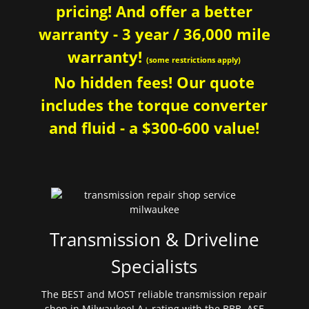
pricing! And offer a better
warranty - 3 year / 36,000 mile
warranty!
(some restrictions apply)
No hidden fees! Our quote
includes the torque converter
and fluid - a $300-600 value!
Transmission & Driveline
Specialists
The BEST and MOST reliable transmission repair
shop in Milwaukee! A+ rating with the BBB. ASE