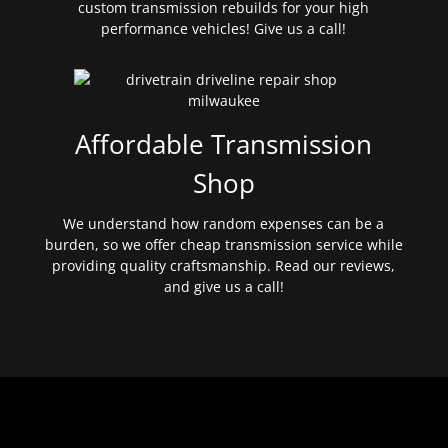
custom transmission rebuilds for your high
performance vehicles! Give us a call!
Affordable Transmission
Shop
We understand how random expenses can be a
burden, so we offer cheap transmission service while
providing quality craftsmanship. Read our reviews,
and give us a call!