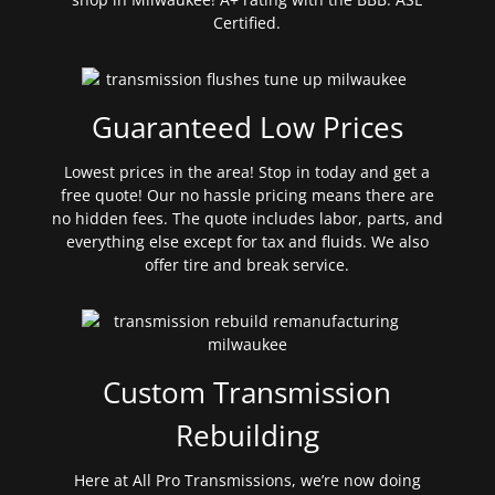
Certified.
Guaranteed Low Prices
Lowest prices in the area! Stop in today and get a
free quote! Our no hassle pricing means there are
no hidden fees. The quote includes labor, parts, and
everything else except for tax and fluids. We also
offer tire and break service.
Custom Transmission
Rebuilding
Here at All Pro Transmissions, we’re now doing