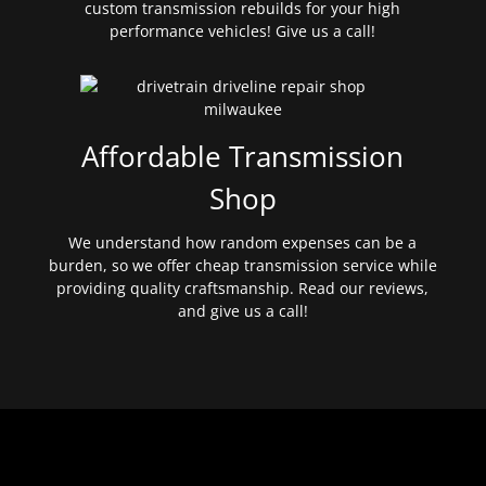
custom transmission rebuilds for your high
performance vehicles! Give us a call!
Affordable Transmission
Shop
We understand how random expenses can be a
burden, so we offer cheap transmission service while
providing quality craftsmanship. Read our reviews,
and give us a call!