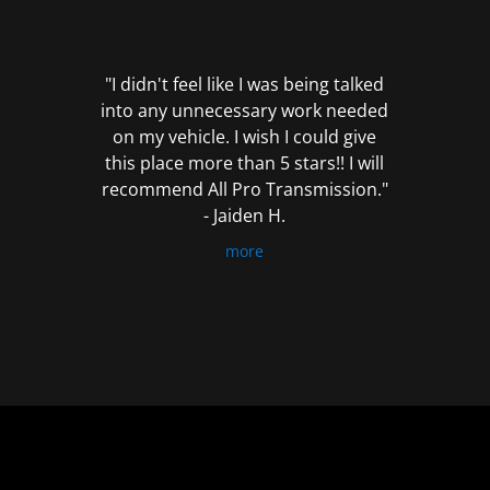
out
of
5
"I didn't feel like I was being talked
into any unnecessary work needed
on my vehicle. I wish I could give
this place more than 5 stars!! I will
recommend All Pro Transmission."
- Jaiden H.
more