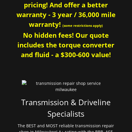
pricing! And offer a better
warranty - 3 year / 36,000 mile
warranty!
(some restrictions apply)
No hidden fees! Our quote
includes the torque converter
and fluid - a $300-600 value!
Transmission & Driveline
Specialists
The BEST and MOST reliable transmission repair
shop in Milwaukee! A+ rating with the BBB. ASE