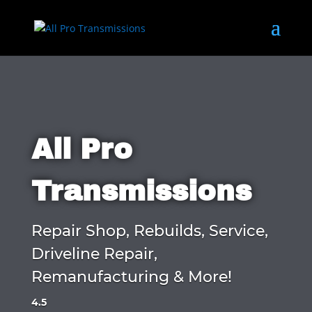
All Pro
Transmissions
Repair Shop, Rebuilds, Service,
Driveline Repair,
Remanufacturing & More!
4.5