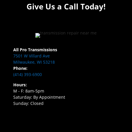
Give Us a Call Today!
All Pro Transmissions
7501 W Villard Ave
Milwaukee, WI 53218
Phone:
(414) 393-6900
Hours:
M - F: 8am-5pm
Saturday: By Appointment
Sunday: Closed