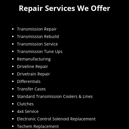
Repair Services We Offer
Transmission Repair
Transmission Rebuild
Transmission Service
Transmission Tune Ups
Remanufacturing
Driveline Repair
Drivetrain Repair
Differentials
Transfer Cases
Standard Transmission Coolers & Lines
Clutches
4x4 Service
Electronic Control Solenoid Replacement
Techem Replacement