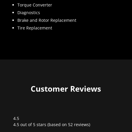
Torque Converter
Diagnostics
Brake and Rotor Replacement
Tire Replacement
Customer Reviews
4.5
Rated
4.5 out of 5 stars (based on 52 reviews)
4.5