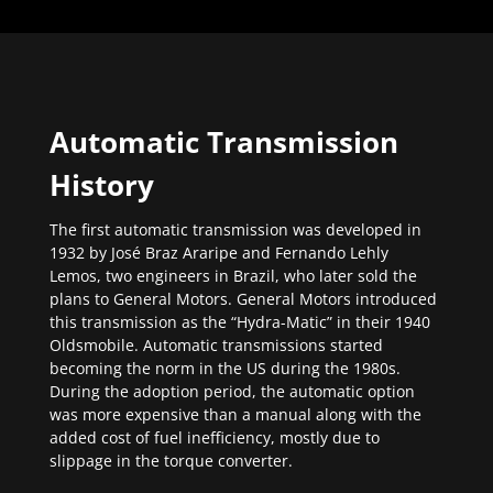
Automatic Transmission
History
The first automatic transmission was developed in
1932 by José Braz Araripe and Fernando Lehly
Lemos, two engineers in Brazil, who later sold the
plans to General Motors. General Motors introduced
this transmission as the “Hydra-Matic” in their 1940
Oldsmobile. Automatic transmissions started
becoming the norm in the US during the 1980s.
During the adoption period, the automatic option
was more expensive than a manual along with the
added cost of fuel inefficiency, mostly due to
slippage in the torque converter.