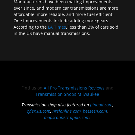
Manufacturers have been making improvements
ever since, and modern car transmissions are more
affordable, more reliable, and more fuel efficient.
One improvements include adding more gears.
According to the
LA Times
, less than 3% of cars sold
in the US have manual transmissions.
Find us on
All Pro Transmissions Reviews
and
Transmission Shops Milwaukee
Transmission shop also featured on
pinbud.com
,
cylex.us.com
,
nreionline.com
,
beezeen.com
,
mapsconnect.apple.com
.