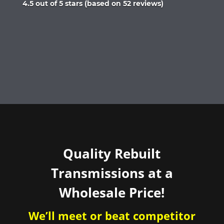
Rated
4.5 out of 5 stars (based on 52 reviews)
4.5
out
of
5
Quality Rebuilt
Transmissions at a
Wholesale Price!
We’ll meet or beat competitor