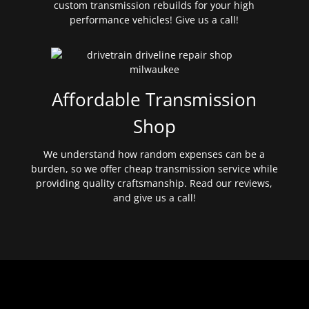
custom transmission rebuilds for your high
performance vehicles! Give us a call!
Affordable Transmission
Shop
We understand how random expenses can be a
burden, so we offer cheap transmission service while
providing quality craftsmanship. Read our reviews,
and give us a call!