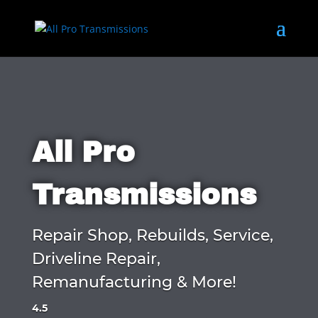
All Pro
Transmissions
Repair Shop, Rebuilds, Service,
Driveline Repair,
Remanufacturing & More!
4.5