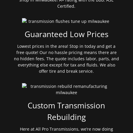
Certified.
Guaranteed Low Prices
Lowest prices in the area! Stop in today and get a
free quote! Our no hassle pricing means there are
no hidden fees. The quote includes labor, parts, and
everything else except for tax and fluids. We also
offer tire and break service.
Custom Transmission
Rebuilding
Here at All Pro Transmissions, we’re now doing