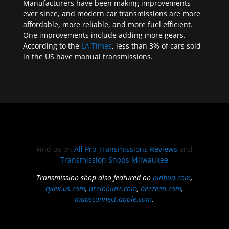
Manufacturers have been making improvements
ever since, and modern car transmissions are more
affordable, more reliable, and more fuel efficient.
One improvements include adding more gears.
According to the
LA Times
, less than 3% of cars sold
in the US have manual transmissions.
Find us on
All Pro Transmissions Reviews
and
Transmission Shops Milwaukee
Transmission shop also featured on
pinbud.com
,
cylex.us.com
,
nreionline.com
,
beezeen.com
,
mapsconnect.apple.com
.