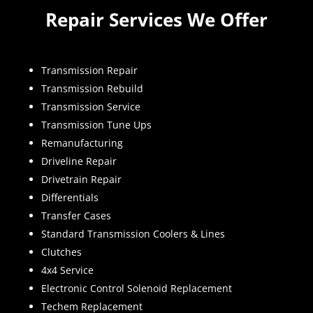
Repair Services We Offer
Transmission Repair
Transmission Rebuild
Transmission Service
Transmission Tune Ups
Remanufacturing
Driveline Repair
Drivetrain Repair
Differentials
Transfer Cases
Standard Transmission Coolers & Lines
Clutches
4x4 Service
Electronic Control Solenoid Replacement
Techem Replacement