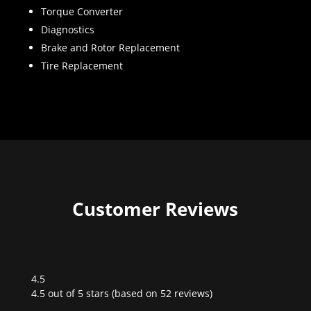
Torque Converter
Diagnostics
Brake and Rotor Replacement
Tire Replacement
Customer Reviews
4.5
Rated
4.5 out of 5 stars (based on 52 reviews)
4.5