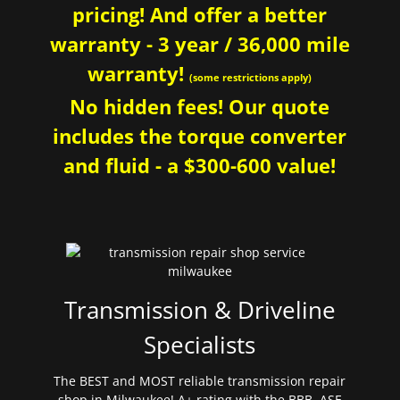
pricing! And offer a better
warranty - 3 year / 36,000 mile
warranty!
(some restrictions apply)
No hidden fees! Our quote
includes the torque converter
and fluid - a $300-600 value!
Transmission & Driveline
Specialists
The BEST and MOST reliable transmission repair
shop in Milwaukee! A+ rating with the BBB. ASE