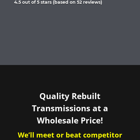
Rated
4.5 out of 5 stars (based on 52 reviews)
4.5
out
of
5
Quality Rebuilt
Transmissions at a
Wholesale Price!
We’ll meet or beat competitor