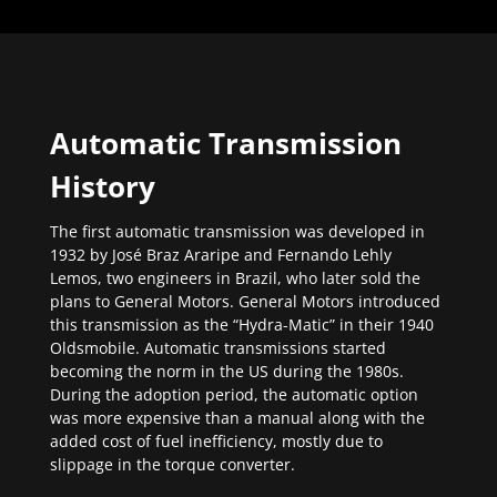
Automatic Transmission
History
The first automatic transmission was developed in
1932 by José Braz Araripe and Fernando Lehly
Lemos, two engineers in Brazil, who later sold the
plans to General Motors. General Motors introduced
this transmission as the “Hydra-Matic” in their 1940
Oldsmobile. Automatic transmissions started
becoming the norm in the US during the 1980s.
During the adoption period, the automatic option
was more expensive than a manual along with the
added cost of fuel inefficiency, mostly due to
slippage in the torque converter.