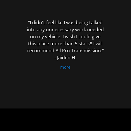
out
of
5
"I didn't feel like I was being talked
into any unnecessary work needed
on my vehicle. I wish I could give
this place more than 5 stars!! I will
recommend All Pro Transmission."
- Jaiden H.
more