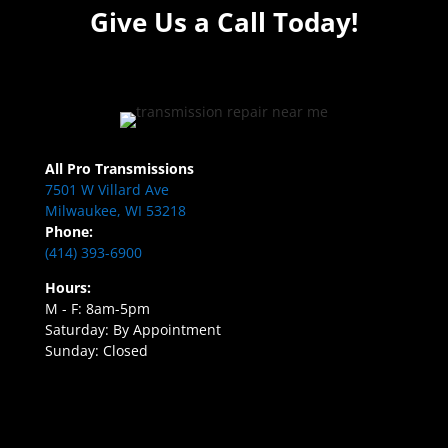
Give Us a Call Today!
All Pro Transmissions
7501 W Villard Ave
Milwaukee, WI 53218
Phone:
(414) 393-6900
Hours:
M - F: 8am-5pm
Saturday: By Appointment
Sunday: Closed