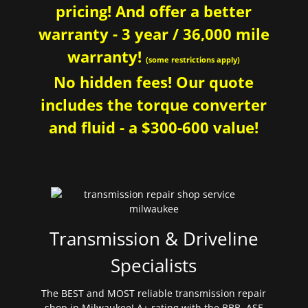
pricing! And offer a better
warranty - 3 year / 36,000 mile
warranty!
(some restrictions apply)
No hidden fees! Our quote
includes the torque converter
and fluid - a $300-600 value!
Transmission & Driveline
Specialists
The BEST and MOST reliable transmission repair
shop in Milwaukee! A+ rating with the BBB. ASE