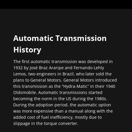
Automatic Transmission
History
The first automatic transmission was developed in
1932 by José Braz Araripe and Fernando Lehly
Lemos, two engineers in Brazil, who later sold the
plans to General Motors. General Motors introduced
this transmission as the “Hydra-Matic” in their 1940
Oldsmobile. Automatic transmissions started
becoming the norm in the US during the 1980s.
During the adoption period, the automatic option
was more expensive than a manual along with the
added cost of fuel inefficiency, mostly due to
slippage in the torque converter.