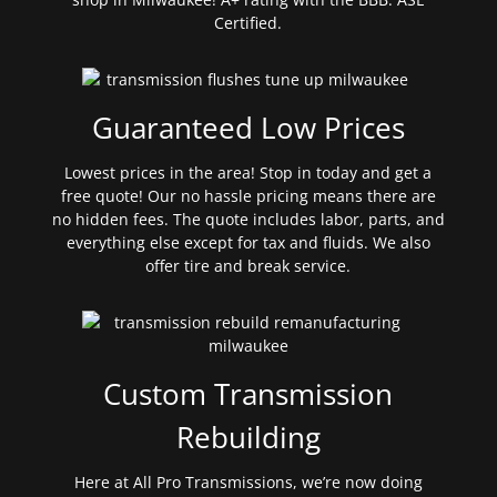
Certified.
Guaranteed Low Prices
Lowest prices in the area! Stop in today and get a
free quote! Our no hassle pricing means there are
no hidden fees. The quote includes labor, parts, and
everything else except for tax and fluids. We also
offer tire and break service.
Custom Transmission
Rebuilding
Here at All Pro Transmissions, we’re now doing