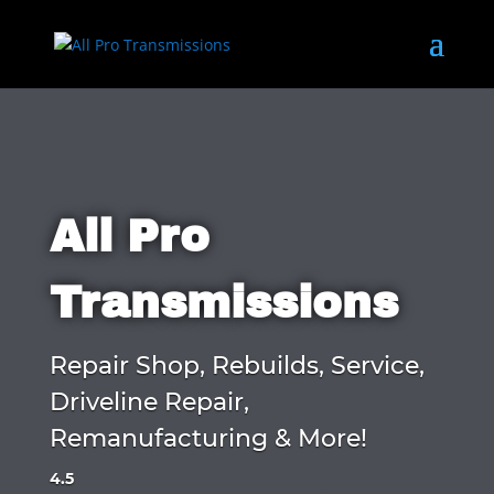
All Pro
Transmissions
Repair Shop, Rebuilds, Service,
Driveline Repair,
Remanufacturing & More!
4.5