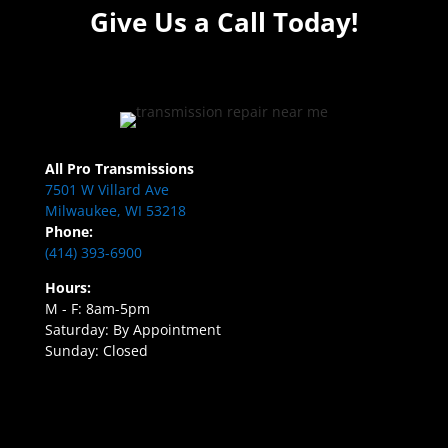
Give Us a Call Today!
All Pro Transmissions
7501 W Villard Ave
Milwaukee, WI 53218
Phone:
(414) 393-6900
Hours:
M - F: 8am-5pm
Saturday: By Appointment
Sunday: Closed