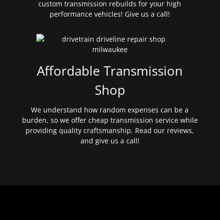
custom transmission rebuilds for your high
performance vehicles! Give us a call!
Affordable Transmission
Shop
We understand how random expenses can be a
burden, so we offer cheap transmission service while
providing quality craftsmanship. Read our reviews,
and give us a call!