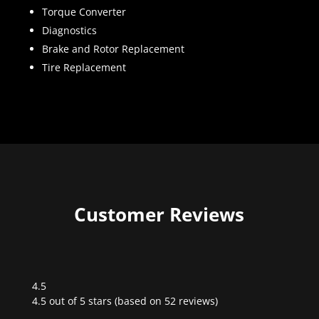
Torque Converter
Diagnostics
Brake and Rotor Replacement
Tire Replacement
Customer Reviews
4.5
Rated
4.5 out of 5 stars (based on 52 reviews)
4.5