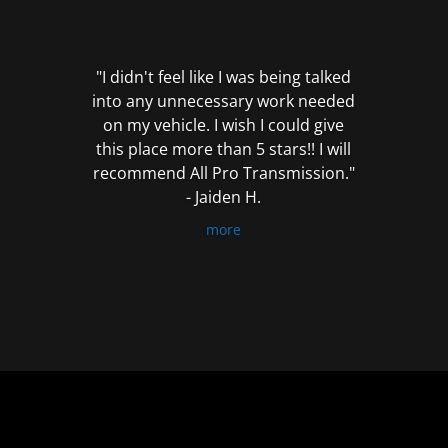
out
of
5
"I didn't feel like I was being talked
into any unnecessary work needed
on my vehicle. I wish I could give
this place more than 5 stars!! I will
recommend All Pro Transmission."
- Jaiden H.
more