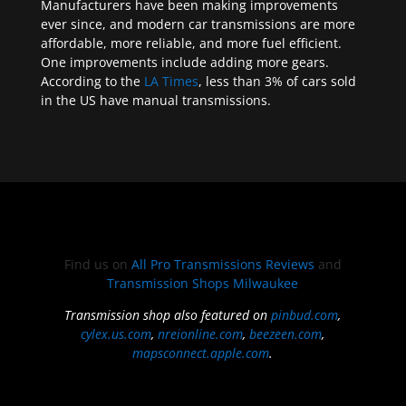
Manufacturers have been making improvements
ever since, and modern car transmissions are more
affordable, more reliable, and more fuel efficient.
One improvements include adding more gears.
According to the
LA Times
, less than 3% of cars sold
in the US have manual transmissions.
Find us on
All Pro Transmissions Reviews
and
Transmission Shops Milwaukee
Transmission shop also featured on
pinbud.com
,
cylex.us.com
,
nreionline.com
,
beezeen.com
,
mapsconnect.apple.com
.