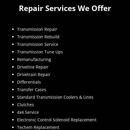
Repair Services We Offer
Transmission Repair
Transmission Rebuild
Transmission Service
Transmission Tune Ups
Remanufacturing
Driveline Repair
Drivetrain Repair
Differentials
Transfer Cases
Standard Transmission Coolers & Lines
Clutches
4x4 Service
Electronic Control Solenoid Replacement
Techem Replacement