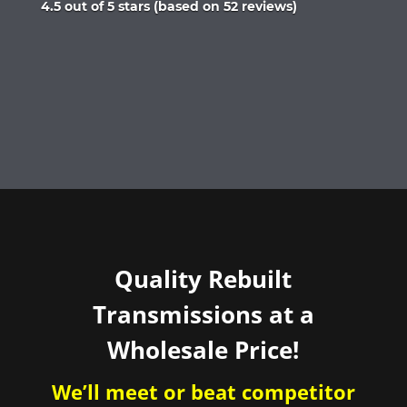
Rated
4.5 out of 5 stars (based on 52 reviews)
4.5
out
of
5
Quality Rebuilt
Transmissions at a
Wholesale Price!
We’ll meet or beat competitor