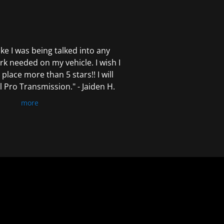
 like I was being talked into any
k needed on my vehicle. I wish I
 place more than 5 stars!! I will
Pro Transmission." - Jaiden H.
more