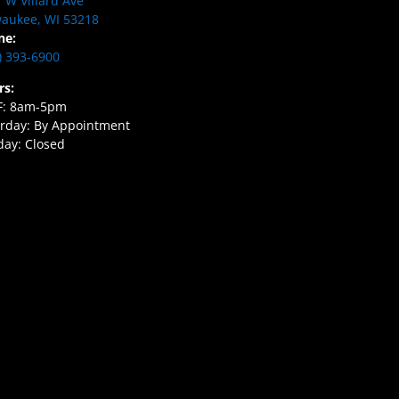
 W Villard Ave
aukee, WI 53218
ne:
) 393-6900
rs:
F: 8am-5pm
rday: By Appointment
ay: Closed