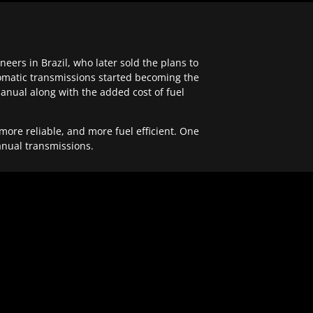
ers in Brazil, who later sold the plans to
tomatic transmissions started becoming the
anual along with the added cost of fuel
re reliable, and more fuel efficient. One
anual transmissions.