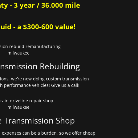
y - 3 year / 36,000 mile
uid - a $300-600 value!
nsmission Rebuilding
sions, we’re now doing custom transmission
gh performance vehicles! Give us a call!
e Transmission Shop
expenses can be a burden, so we offer cheap