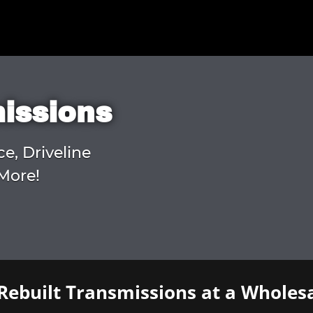
missions
ce, Driveline
More!
Rebuilt Transmissions at a Wholesa