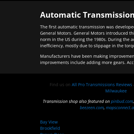
Automatic Transmission
The first automatic transmission was developed
General Motors. General Motors introduced thi
norm in the US during the 1980s. During the a
inefficiency, mostly due to slippage in the tor
Manufacturers have been making improvements 
improvements include adding more gears. Acc
Find us on
All Pro Transmissions Reviews
Milwaukee
Transmission shop also featured on
pinbud.com
beezeen.com
,
mapsconnect.a
Bay View
Brookfield