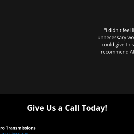
"I didn't feel
unnecessary wor
could give this
recommend All 
Give Us a Call Today!
Pro Transmissions