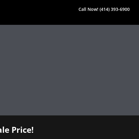
Call Now! (414) 393-6900
le Price!