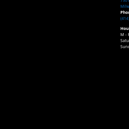
7501
Milw
Pho
(414
Hou
M - 
Satu
Sund