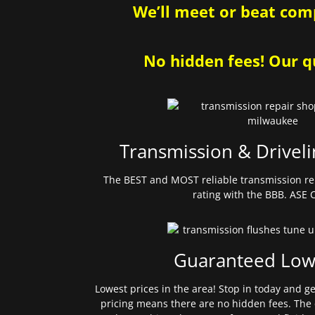
We’ll meet or beat comp
No hidden fees! Our qu
Transmission & Driveli
The BEST and MOST reliable transmission re
rating with the BBB. ASE C
Guaranteed Low
Lowest prices in the area! Stop in today and g
pricing means there are no hidden fees. The 