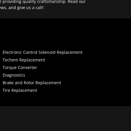
e providing quality craftsmanship. Read our
ews, and give us a call!
Electronic Control Solenoid Replacement
Techem Replacement
Torque Converter
Diagnostics
Brake and Rotor Replacement
Tire Replacement