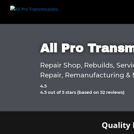
All Pro Trans
Repair Shop, Rebuilds, Servi
Repair, Remanufacturing & 
4.5
Rated
4.5 out of 5 stars (based on 52 reviews)
4.5
out
of
5
Quality 