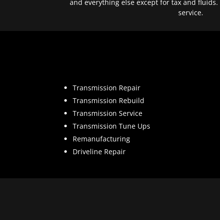
and everything else except for tax and fluids.
service.
Transmission Repair
Transmission Rebuild
Transmission Service
Transmission Tune Ups
Remanufacturing
Driveline Repair