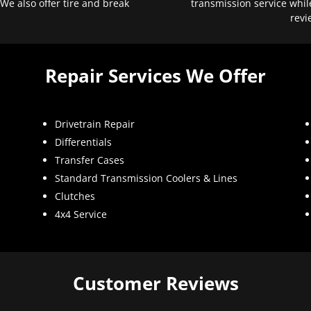
 We also offer tire and break
transmission service whil
revi
Repair Services We Offer
Drivetrain Repair
Differentials
Transfer Cases
Standard Transmission Coolers & Lines
Clutches
4x4 Service
Customer Reviews