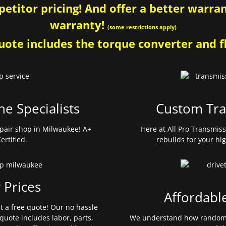
etitor pricing! And offer a better warrant
warranty!
(some restrictions apply)
ote includes the torque converter and fl
ne Specialists
Custom Tra
pair shop in Milwaukee! A+
Here at All Pro Transmis
ertified.
rebuilds for your hi
 Prices
Affordabl
et a free quote! Our no hassle
quote includes labor, parts,
We understand how random 