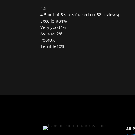
4.5
Rated
4.5 out of 5 stars (based on 52 reviews)
4.5
Excellent
84%
out
Very good
4%
of
Average
2%
5
Poor
0%
Terrible
10%
All 