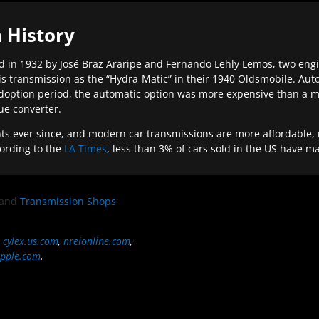
 History
 in 1932 by José Braz Araripe and Fernando Lehly Lemos, two engine
s transmission as the “Hydra-Matic” in their 1940 Oldsmobile. Au
doption period, the automatic option was more expensive than a m
que converter.
ever since, and modern car transmissions are more affordable, mo
ording to the
LA Times
, less than 3% of cars sold in the US have m
and
Transmission Shops
,
cylex.us.com
,
nreionline.com
,
pple.com
.