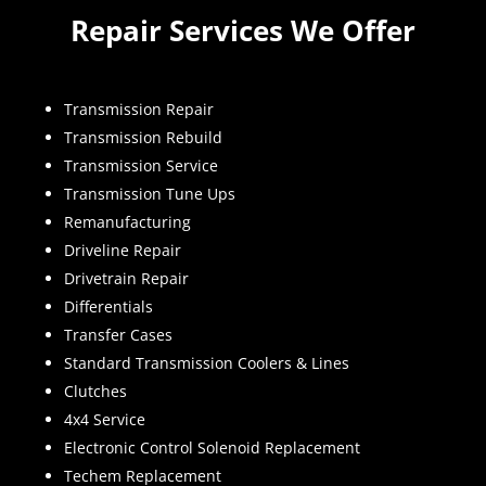
Repair Services We Offer
Transmission Repair
Transmission Rebuild
Transmission Service
Transmission Tune Ups
Remanufacturing
Driveline Repair
Drivetrain Repair
Differentials
Transfer Cases
Standard Transmission Coolers & Lines
Clutches
4x4 Service
Electronic Control Solenoid Replacement
Techem Replacement