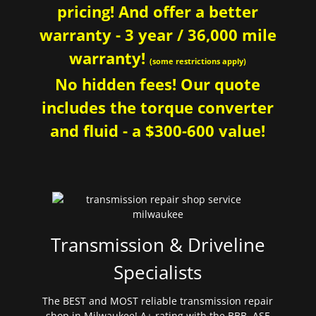
pricing! And offer a better
warranty - 3 year / 36,000 mile
warranty!
(some restrictions apply)
No hidden fees! Our quote
includes the torque converter
and fluid - a $300-600 value!
Transmission & Driveline
Specialists
The BEST and MOST reliable transmission repair
shop in Milwaukee! A+ rating with the BBB. ASE