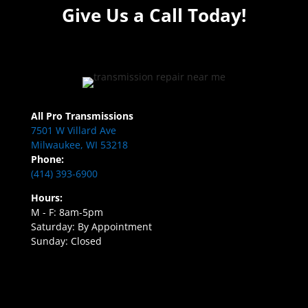
Give Us a Call Today!
All Pro Transmissions
7501 W Villard Ave
Milwaukee, WI 53218
Phone:
(414) 393-6900
Hours:
M - F: 8am-5pm
Saturday: By Appointment
Sunday: Closed