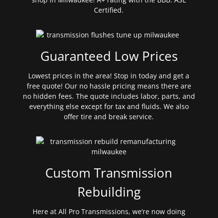
Certified.
Guaranteed Low Prices
Lowest prices in the area! Stop in today and get a
free quote! Our no hassle pricing means there are
no hidden fees. The quote includes labor, parts, and
everything else except for tax and fluids. We also
offer tire and break service.
Custom Transmission
Rebuilding
Here at All Pro Transmissions, we’re now doing