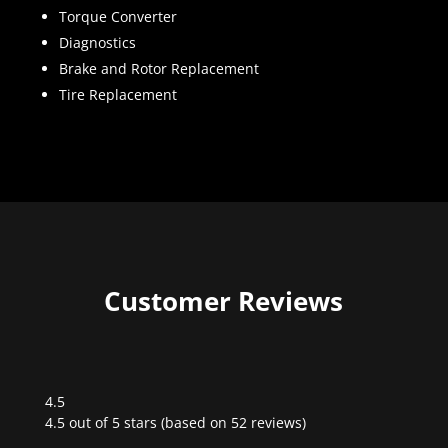
Torque Converter
Diagnostics
Brake and Rotor Replacement
Tire Replacement
Customer Reviews
4.5
Rated
4.5 out of 5 stars (based on 52 reviews)
4.5