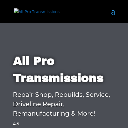
All Pro
Transmissions
Repair Shop, Rebuilds, Service,
Driveline Repair,
Remanufacturing & More!
4.5