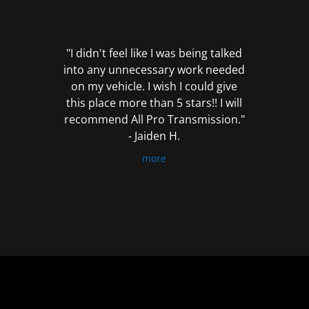
out
of
5
"I didn't feel like I was being talked
into any unnecessary work needed
on my vehicle. I wish I could give
this place more than 5 stars!! I will
recommend All Pro Transmission."
- Jaiden H.
more