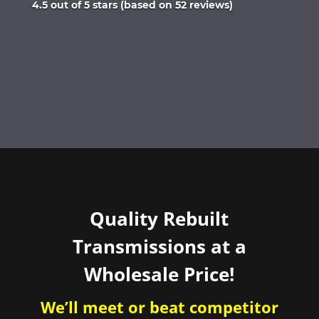
Rated
4.5 out of 5 stars (based on 52 reviews)
4.5
out
of
5
Quality Rebuilt
Transmissions at a
Wholesale Price!
We’ll meet or beat competitor