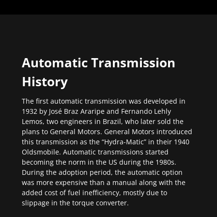
Automatic Transmission
History
The first automatic transmission was developed in
1932 by José Braz Araripe and Fernando Lehly
Lemos, two engineers in Brazil, who later sold the
plans to General Motors. General Motors introduced
this transmission as the “Hydra-Matic” in their 1940
Oldsmobile. Automatic transmissions started
becoming the norm in the US during the 1980s.
During the adoption period, the automatic option
was more expensive than a manual along with the
added cost of fuel inefficiency, mostly due to
slippage in the torque converter.