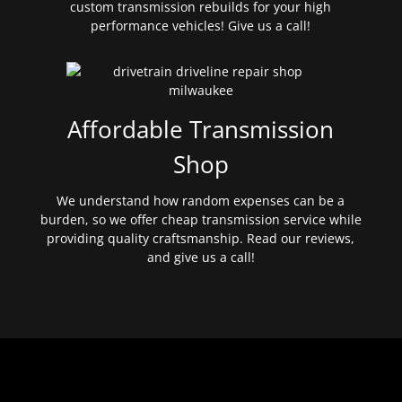
custom transmission rebuilds for your high
performance vehicles! Give us a call!
Affordable Transmission
Shop
We understand how random expenses can be a
burden, so we offer cheap transmission service while
providing quality craftsmanship. Read our reviews,
and give us a call!