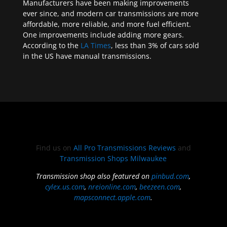
Manufacturers have been making improvements
ever since, and modern car transmissions are more
affordable, more reliable, and more fuel efficient.
One improvements include adding more gears.
According to the
LA Times
, less than 3% of cars sold
in the US have manual transmissions.
Find us on
All Pro Transmissions Reviews
and
Transmission Shops Milwaukee
Transmission shop also featured on
pinbud.com
,
cylex.us.com
,
nreionline.com
,
beezeen.com
,
mapsconnect.apple.com
.