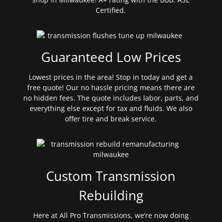
Certified.
Guaranteed Low Prices
Lowest prices in the area! Stop in today and get a
free quote! Our no hassle pricing means there are
no hidden fees. The quote includes labor, parts, and
everything else except for tax and fluids. We also
offer tire and break service.
Custom Transmission
Rebuilding
Here at All Pro Transmissions, we’re now doing