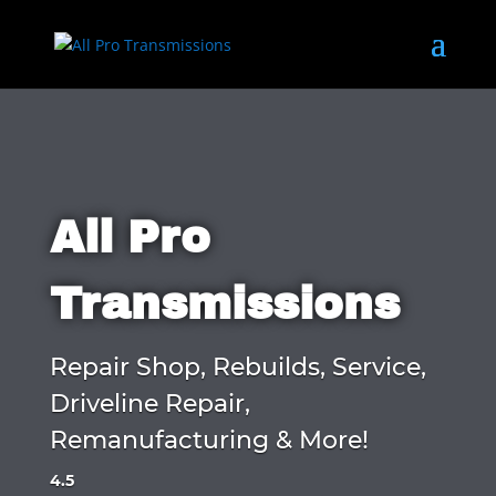
All Pro
Transmissions
Repair Shop, Rebuilds, Service,
Driveline Repair,
Remanufacturing & More!
4.5