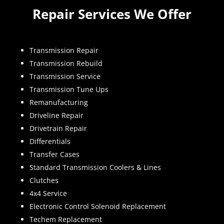
Repair Services We Offer
Transmission Repair
Transmission Rebuild
Transmission Service
Transmission Tune Ups
Remanufacturing
Driveline Repair
Drivetrain Repair
Differentials
Transfer Cases
Standard Transmission Coolers & Lines
Clutches
4x4 Service
Electronic Control Solenoid Replacement
Techem Replacement