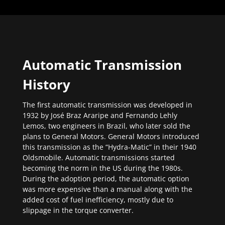
Automatic Transmission
History
The first automatic transmission was developed in
1932 by José Braz Araripe and Fernando Lehly
Lemos, two engineers in Brazil, who later sold the
plans to General Motors. General Motors introduced
this transmission as the “Hydra-Matic” in their 1940
Oldsmobile. Automatic transmissions started
becoming the norm in the US during the 1980s.
During the adoption period, the automatic option
was more expensive than a manual along with the
added cost of fuel inefficiency, mostly due to
slippage in the torque converter.