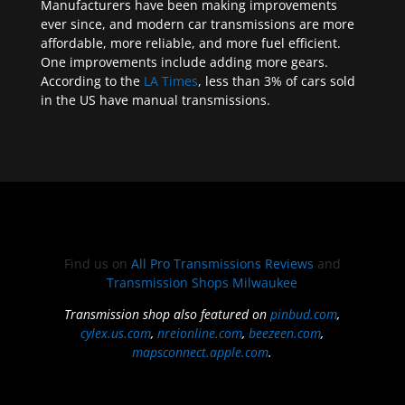
Manufacturers have been making improvements
ever since, and modern car transmissions are more
affordable, more reliable, and more fuel efficient.
One improvements include adding more gears.
According to the
LA Times
, less than 3% of cars sold
in the US have manual transmissions.
Find us on
All Pro Transmissions Reviews
and
Transmission Shops Milwaukee
Transmission shop also featured on
pinbud.com
,
cylex.us.com
,
nreionline.com
,
beezeen.com
,
mapsconnect.apple.com
.