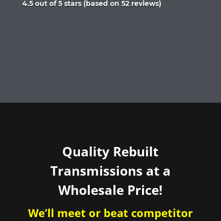
Rated
4.5 out of 5 stars (based on 52 reviews)
4.5
out
of
5
Quality Rebuilt
Transmissions at a
Wholesale Price!
We’ll meet or beat competitor