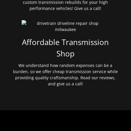
custom transmission rebuilds for your high
performance vehicles! Give us a call!
Affordable Transmission
Shop
We understand how random expenses can be a
burden, so we offer cheap transmission service while
providing quality craftsmanship. Read our reviews,
and give us a call!