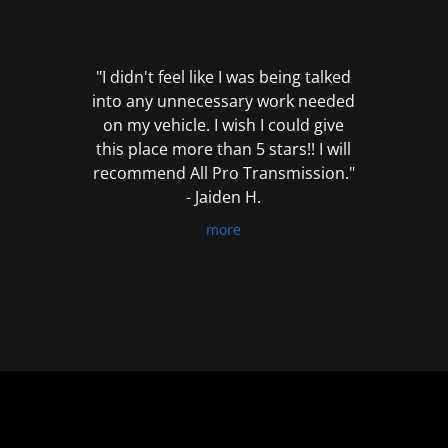
out
of
5
"I didn't feel like I was being talked
into any unnecessary work needed
on my vehicle. I wish I could give
this place more than 5 stars!! I will
recommend All Pro Transmission."
- Jaiden H.
more