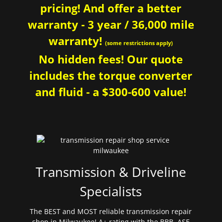
pricing! And offer a better
warranty - 3 year / 36,000 mile
warranty!
(some restrictions apply)
No hidden fees! Our quote
includes the torque converter
and fluid - a $300-600 value!
Transmission & Driveline
Specialists
The BEST and MOST reliable transmission repair
shop in Milwaukee! A+ rating with the BBB. ASE