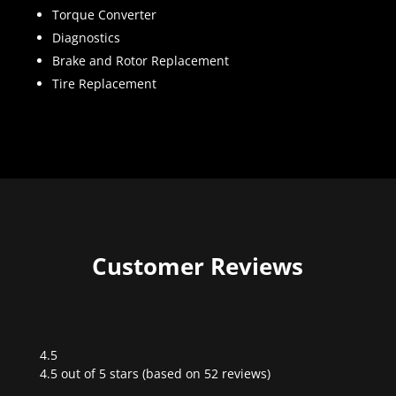
Torque Converter
Diagnostics
Brake and Rotor Replacement
Tire Replacement
Customer Reviews
4.5
Rated
4.5 out of 5 stars (based on 52 reviews)
4.5