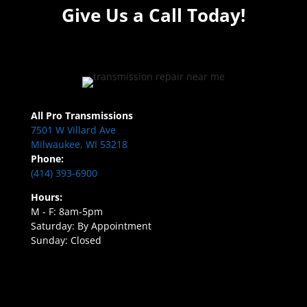
Give Us a Call Today!
All Pro Transmissions
7501 W Villard Ave
Milwaukee, WI 53218
Phone:
(414) 393-6900
Hours:
M - F: 8am-5pm
Saturday: By Appointment
Sunday: Closed