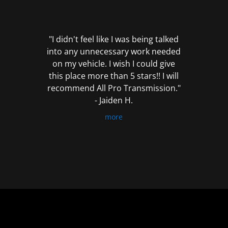
out
of
5
"I didn't feel like I was being talked
into any unnecessary work needed
on my vehicle. I wish I could give
this place more than 5 stars!! I will
recommend All Pro Transmission."
- Jaiden H.
more