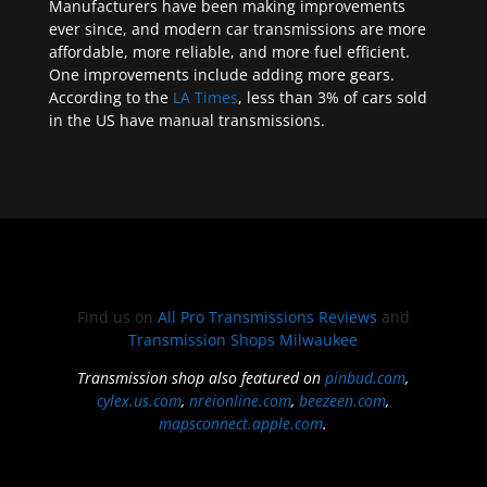
Manufacturers have been making improvements
ever since, and modern car transmissions are more
affordable, more reliable, and more fuel efficient.
One improvements include adding more gears.
According to the
LA Times
, less than 3% of cars sold
in the US have manual transmissions.
Find us on
All Pro Transmissions Reviews
and
Transmission Shops Milwaukee
Transmission shop also featured on
pinbud.com
,
cylex.us.com
,
nreionline.com
,
beezeen.com
,
mapsconnect.apple.com
.