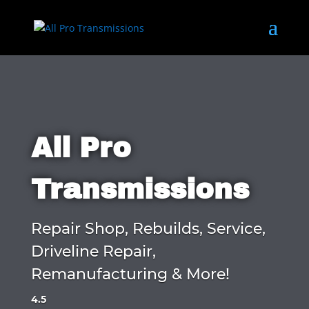
All Pro
Transmissions
Repair Shop, Rebuilds, Service,
Driveline Repair,
Remanufacturing & More!
4.5