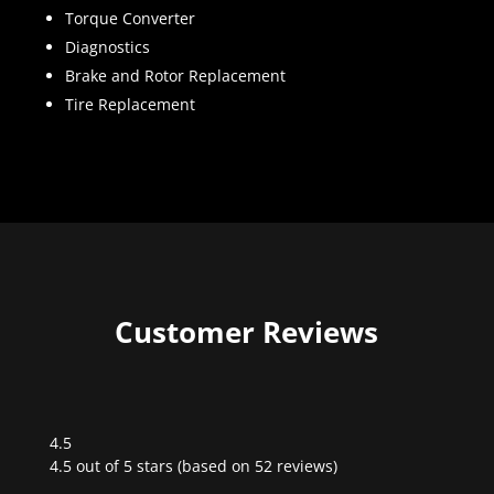
Torque Converter
Diagnostics
Brake and Rotor Replacement
Tire Replacement
Customer Reviews
4.5
Rated
4.5 out of 5 stars (based on 52 reviews)
4.5