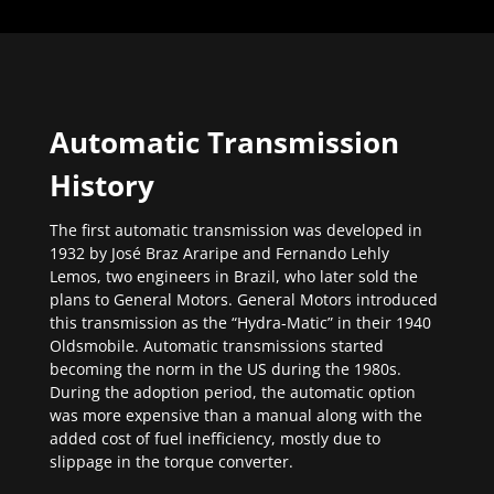
Automatic Transmission
History
The first automatic transmission was developed in
1932 by José Braz Araripe and Fernando Lehly
Lemos, two engineers in Brazil, who later sold the
plans to General Motors. General Motors introduced
this transmission as the “Hydra-Matic” in their 1940
Oldsmobile. Automatic transmissions started
becoming the norm in the US during the 1980s.
During the adoption period, the automatic option
was more expensive than a manual along with the
added cost of fuel inefficiency, mostly due to
slippage in the torque converter.