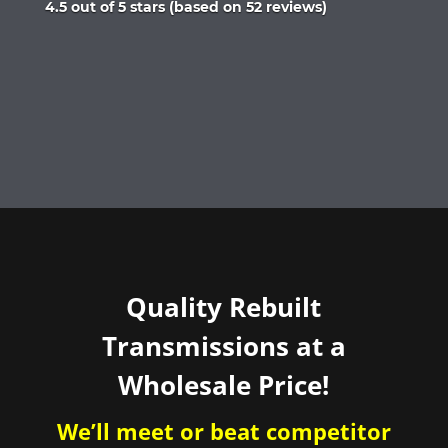
Rated
4.5 out of 5 stars (based on 52 reviews)
4.5
out
of
5
Quality Rebuilt
Transmissions at a
Wholesale Price!
We’ll meet or beat competitor