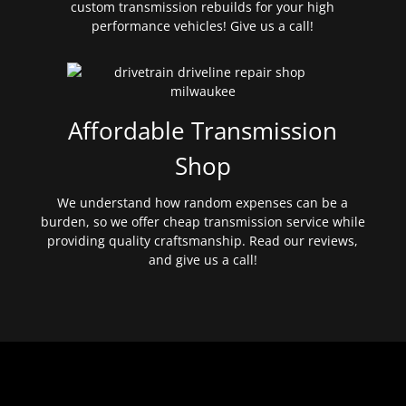
custom transmission rebuilds for your high
performance vehicles! Give us a call!
Affordable Transmission
Shop
We understand how random expenses can be a
burden, so we offer cheap transmission service while
providing quality craftsmanship. Read our reviews,
and give us a call!