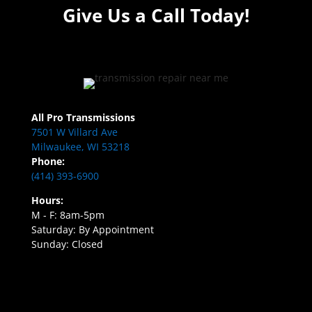
Give Us a Call Today!
All Pro Transmissions
7501 W Villard Ave
Milwaukee, WI 53218
Phone:
(414) 393-6900
Hours:
M - F: 8am-5pm
Saturday: By Appointment
Sunday: Closed