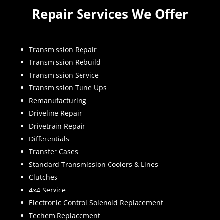
Repair Services We Offer
Transmission Repair
Transmission Rebuild
Transmission Service
Transmission Tune Ups
Remanufacturing
Driveline Repair
Drivetrain Repair
Differentials
Transfer Cases
Standard Transmission Coolers & Lines
Clutches
4x4 Service
Electronic Control Solenoid Replacement
Techem Replacement