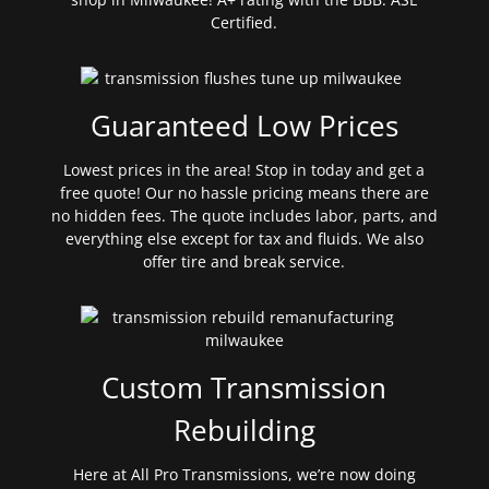
Certified.
Guaranteed Low Prices
Lowest prices in the area! Stop in today and get a
free quote! Our no hassle pricing means there are
no hidden fees. The quote includes labor, parts, and
everything else except for tax and fluids. We also
offer tire and break service.
Custom Transmission
Rebuilding
Here at All Pro Transmissions, we’re now doing