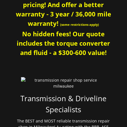
pricing! And offer a better
warranty - 3 year / 36,000 mile
warranty!
(some restrictions apply)
No hidden fees! Our quote
includes the torque converter
and fluid - a $300-600 value!
Transmission & Driveline
Specialists
The BEST and MOST reliable transmission repair
shop in Milwaukee! A+ rating with the BBB. ASE