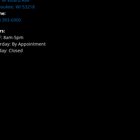
 W Villard Ave
aukee, WI 53218
ne:
) 393-6900
rs:
F: 8am-5pm
rday: By Appointment
ay: Closed