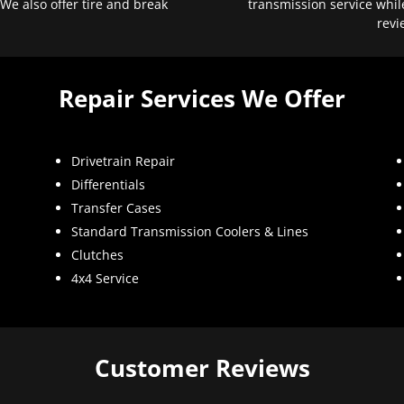
 We also offer tire and break
transmission service whil
revi
Repair Services We Offer
Drivetrain Repair
Differentials
Transfer Cases
Standard Transmission Coolers & Lines
Clutches
4x4 Service
Customer Reviews