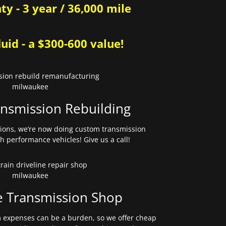
y - 3 year / 36,000 mile
uid - a $300-600 value!
nsmission Rebuilding
sions, we’re now doing custom transmission
gh performance vehicles! Give us a call!
e Transmission Shop
expenses can be a burden, so we offer cheap