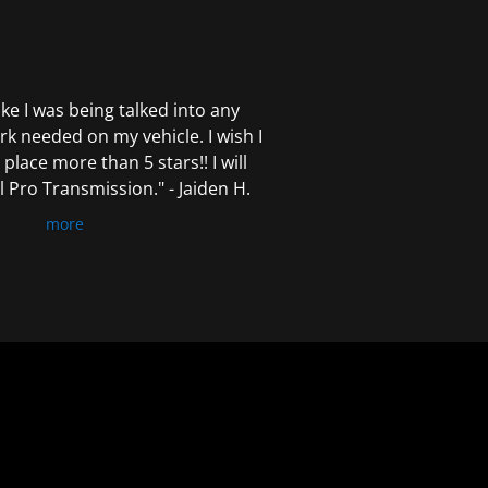
 like I was being talked into any
k needed on my vehicle. I wish I
 place more than 5 stars!! I will
Pro Transmission." - Jaiden H.
more