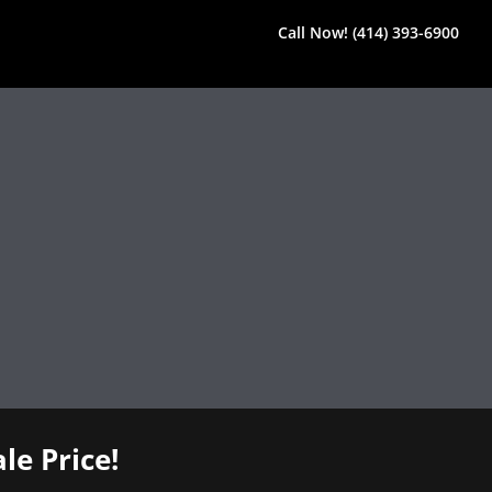
Call Now! (414) 393-6900
le Price!