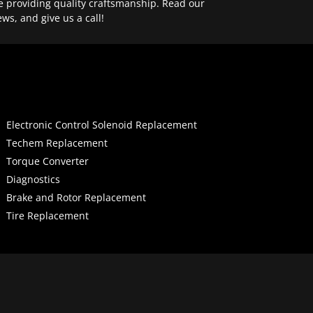
e providing quality craftsmanship. Read our
ews, and give us a call!
Electronic Control Solenoid Replacement
Techem Replacement
Torque Converter
Diagnostics
Brake and Rotor Replacement
Tire Replacement