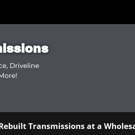
missions
ce, Driveline
More!
Rebuilt Transmissions at a Wholesa