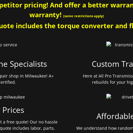
etitor pricing! And offer a better warrant
warranty!
(some restrictions apply)
ote includes the torque converter and fl
ne Specialists
Custom Tra
pair shop in Milwaukee! A+
Here at All Pro Transmis
ertified.
rebuilds for your hi
 Prices
Affordabl
et a free quote! Our no hassle
quote includes labor, parts,
We understand how random 