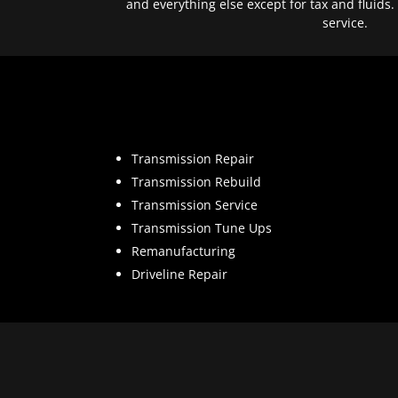
and everything else except for tax and fluids.
service.
Transmission Repair
Transmission Rebuild
Transmission Service
Transmission Tune Ups
Remanufacturing
Driveline Repair