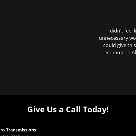
"I didn't feel
unnecessary wor
could give this
recommend All 
Give Us a Call Today!
Pro Transmissions