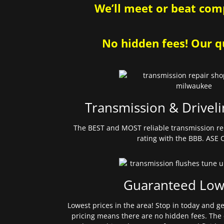
We’ll meet or beat comp
No hidden fees! Our qu
Transmission & Driveli
The BEST and MOST reliable transmission re
rating with the BBB. ASE C
Guaranteed Low
Lowest prices in the area! Stop in today and g
pricing means there are no hidden fees. The 