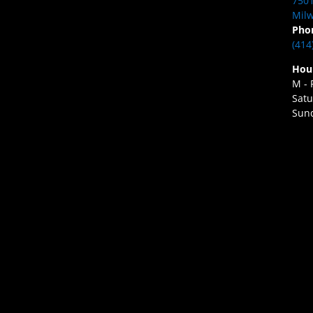
7501
Milw
Pho
(414
Hou
M - 
Satu
Sund