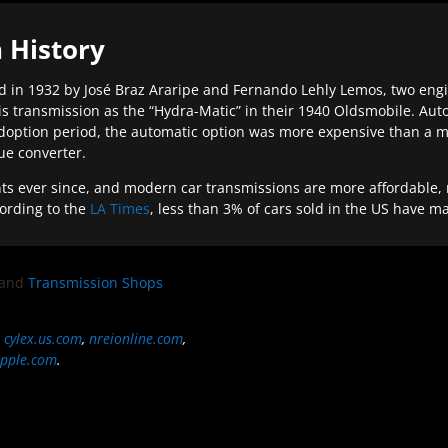
 History
 in 1932 by José Braz Araripe and Fernando Lehly Lemos, two engine
s transmission as the “Hydra-Matic” in their 1940 Oldsmobile. Au
doption period, the automatic option was more expensive than a m
que converter.
ever since, and modern car transmissions are more affordable, mo
ording to the
LA Times
, less than 3% of cars sold in the US have m
and
Transmission Shops
,
cylex.us.com
,
nreionline.com
,
pple.com
.