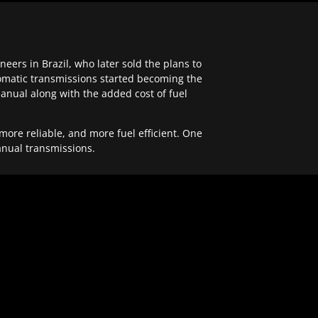
ers in Brazil, who later sold the plans to
tomatic transmissions started becoming the
anual along with the added cost of fuel
re reliable, and more fuel efficient. One
anual transmissions.