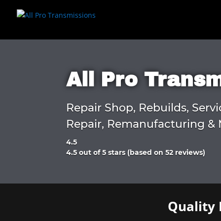
All Pro Trans
Repair Shop, Rebuilds, Servi
Repair, Remanufacturing & 
4.5
Rated
4.5 out of 5 stars (based on 52 reviews)
4.5
out
of
5
Quality 