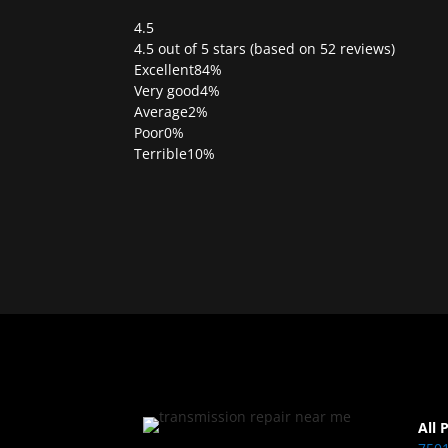
4.5
Rated
4.5 out of 5 stars (based on 52 reviews)
4.5
Excellent
84%
out
Very good
4%
of
Average
2%
5
Poor
0%
Terrible
10%
All 