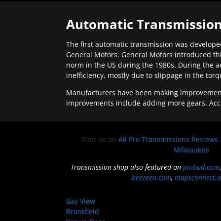
Automatic Transmission
The first automatic transmission was developed
General Motors. General Motors introduced thi
norm in the US during the 1980s. During the a
inefficiency, mostly due to slippage in the tor
Manufacturers have been making improvements 
improvements include adding more gears. Acc
Find us on
All Pro Transmissions Reviews
Milwaukee
Transmission shop also featured on
pinbud.com
beezeen.com
,
mapsconnect.a
Bay View
Brookfield