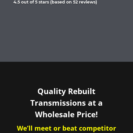
Rated
4.5 out of 5 stars (based on 52 reviews)
4.5
out
of
5
Quality Rebuilt
Transmissions at a
Wholesale Price!
We’ll meet or beat competitor