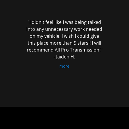
out
of
5
"I didn't feel like I was being talked
into any unnecessary work needed
on my vehicle. I wish I could give
this place more than 5 stars!! I will
recommend All Pro Transmission."
- Jaiden H.
more