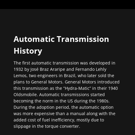
Automatic Transmission
History
The first automatic transmission was developed in
1932 by José Braz Araripe and Fernando Lehly
Lemos, two engineers in Brazil, who later sold the
plans to General Motors. General Motors introduced
this transmission as the “Hydra-Matic” in their 1940
Oldsmobile. Automatic transmissions started
becoming the norm in the US during the 1980s.
During the adoption period, the automatic option
was more expensive than a manual along with the
added cost of fuel inefficiency, mostly due to
slippage in the torque converter.