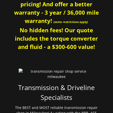
pricing! And offer a better
warranty - 3 year / 36,000 mile
warranty!
(some restrictions apply)
No hidden fees! Our quote
includes the torque converter
and fluid - a $300-600 value!
Transmission & Driveline
Specialists
The BEST and MOST reliable transmission repair
shop in Milwaukee! A+ rating with the BBB. ASE