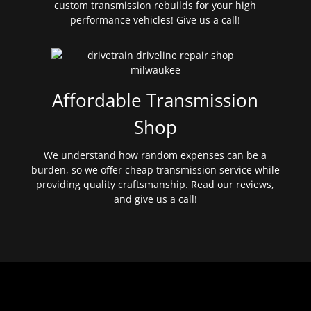
custom transmission rebuilds for your high
performance vehicles! Give us a call!
Affordable Transmission
Shop
We understand how random expenses can be a
burden, so we offer cheap transmission service while
providing quality craftsmanship. Read our reviews,
and give us a call!