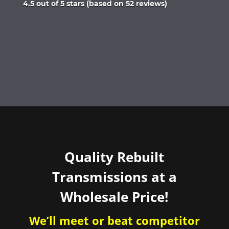
Rated
4.5 out of 5 stars (based on 52 reviews)
4.5
out
of
5
Quality Rebuilt
Transmissions at a
Wholesale Price!
We’ll meet or beat competitor