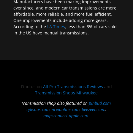
Manufacturers have been making improvements
ever since, and modern car transmissions are more
affordable, more reliable, and more fuel efficient.
One improvements include adding more gears.
According to the
LA Times
, less than 3% of cars sold
in the US have manual transmissions.
Find us on
All Pro Transmissions Reviews
and
Transmission Shops Milwaukee
Transmission shop also featured on
pinbud.com
,
cylex.us.com
,
nreionline.com
,
beezeen.com
,
mapsconnect.apple.com
.