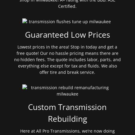
Certified.
Guaranteed Low Prices
Lowest prices in the area! Stop in today and get a
free quote! Our no hassle pricing means there are
no hidden fees. The quote includes labor, parts, and
everything else except for tax and fluids. We also
offer tire and break service.
Custom Transmission
Rebuilding
Here at All Pro Transmissions, we’re now doing