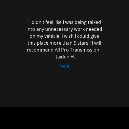
out
of
5
"I didn't feel like I was being talked
into any unnecessary work needed
on my vehicle. I wish I could give
this place more than 5 stars!! I will
recommend All Pro Transmission."
- Jaiden H.
more