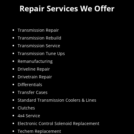
Repair Services We Offer
Transmission Repair
Transmission Rebuild
Transmission Service
Transmission Tune Ups
Remanufacturing
Driveline Repair
Drivetrain Repair
Differentials
Transfer Cases
Standard Transmission Coolers & Lines
Clutches
4x4 Service
Electronic Control Solenoid Replacement
Techem Replacement