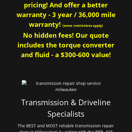
pricing! And offer a better
warranty - 3 year / 36,000 mile
warranty!
(some restrictions apply)
No hidden fees! Our quote
includes the torque converter
and fluid - a $300-600 value!
Transmission & Driveline
Specialists
The BEST and MOST reliable transmission repair
shop in Milwaukee! A+ rating with the BBB. ASE