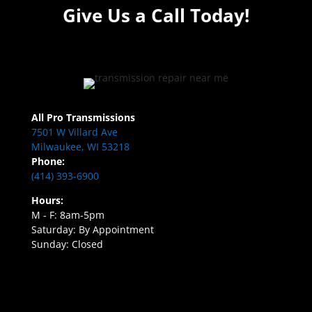
Give Us a Call Today!
All Pro Transmissions
7501 W Villard Ave
Milwaukee, WI 53218
Phone:
(414) 393-6900
Hours:
M - F: 8am-5pm
Saturday: By Appointment
Sunday: Closed