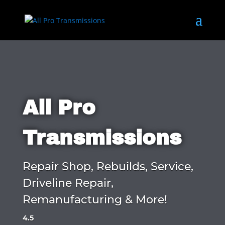
All Pro
Transmissions
Repair Shop, Rebuilds, Service,
Driveline Repair,
Remanufacturing & More!
4.5