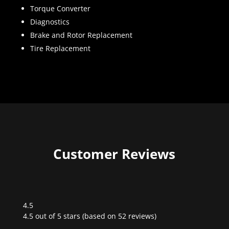
Torque Converter
Diagnostics
Brake and Rotor Replacement
Tire Replacement
Customer Reviews
4.5
Rated
4.5 out of 5 stars (based on 52 reviews)
4.5