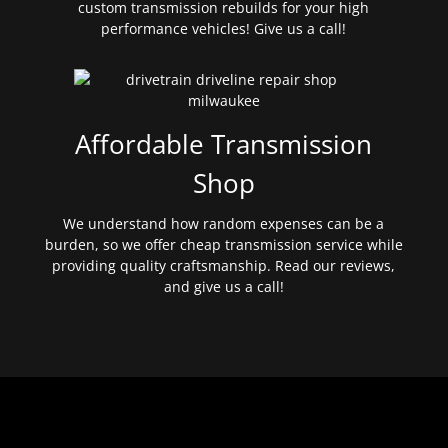
custom transmission rebuilds for your high
performance vehicles! Give us a call!
Affordable Transmission
Shop
We understand how random expenses can be a
burden, so we offer cheap transmission service while
providing quality craftsmanship. Read our reviews,
and give us a call!