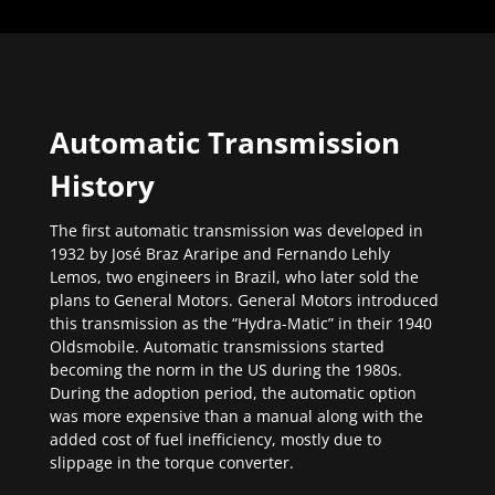
Automatic Transmission
History
The first automatic transmission was developed in
1932 by José Braz Araripe and Fernando Lehly
Lemos, two engineers in Brazil, who later sold the
plans to General Motors. General Motors introduced
this transmission as the “Hydra-Matic” in their 1940
Oldsmobile. Automatic transmissions started
becoming the norm in the US during the 1980s.
During the adoption period, the automatic option
was more expensive than a manual along with the
added cost of fuel inefficiency, mostly due to
slippage in the torque converter.