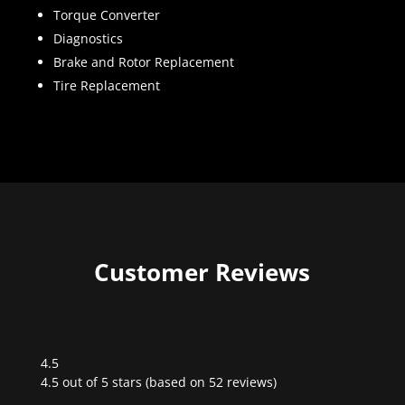
Torque Converter
Diagnostics
Brake and Rotor Replacement
Tire Replacement
Customer Reviews
4.5
Rated
4.5 out of 5 stars (based on 52 reviews)
4.5