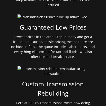
Certified.
Guaranteed Low Prices
Lowest prices in the area! Stop in today and get a
free quote! Our no hassle pricing means there are
no hidden fees. The quote includes labor, parts, and
everything else except for tax and fluids. We also
offer tire and break service.
Custom Transmission
Rebuilding
Here at All Pro Transmissions, we’re now doing