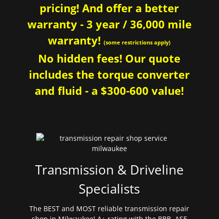
pricing! And offer a better
warranty - 3 year / 36,000 mile
warranty!
(some restrictions apply)
No hidden fees! Our quote
includes the torque converter
and fluid - a $300-600 value!
Transmission & Driveline
Specialists
The BEST and MOST reliable transmission repair
shop in Milwaukee! A+ rating with the BBB. ASE