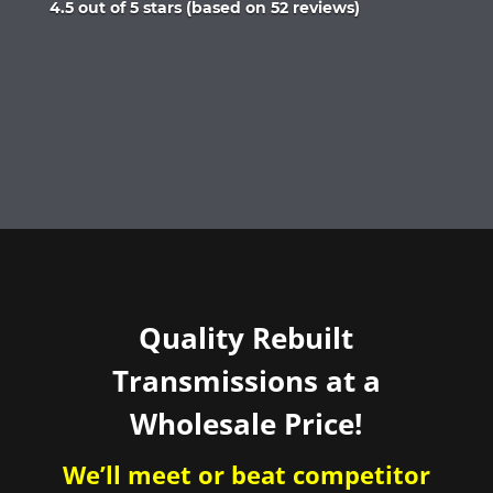
Rated
4.5 out of 5 stars (based on 52 reviews)
4.5
out
of
5
Quality Rebuilt
Transmissions at a
Wholesale Price!
We’ll meet or beat competitor