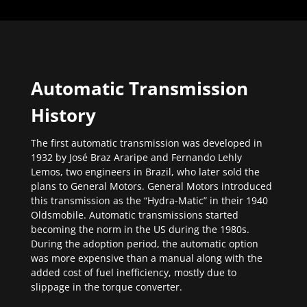
Automatic Transmission
History
The first automatic transmission was developed in
1932 by José Braz Araripe and Fernando Lehly
Lemos, two engineers in Brazil, who later sold the
plans to General Motors. General Motors introduced
this transmission as the “Hydra-Matic” in their 1940
Oldsmobile. Automatic transmissions started
becoming the norm in the US during the 1980s.
During the adoption period, the automatic option
was more expensive than a manual along with the
added cost of fuel inefficiency, mostly due to
slippage in the torque converter.