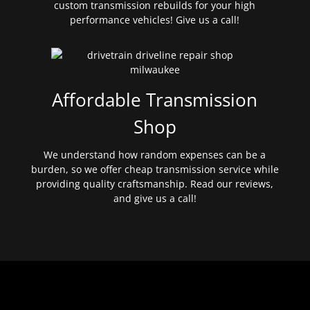
custom transmission rebuilds for your high
performance vehicles! Give us a call!
Affordable Transmission
Shop
We understand how random expenses can be a
burden, so we offer cheap transmission service while
providing quality craftsmanship. Read our reviews,
and give us a call!