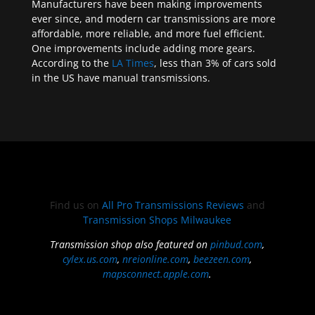
Manufacturers have been making improvements
ever since, and modern car transmissions are more
affordable, more reliable, and more fuel efficient.
One improvements include adding more gears.
According to the
LA Times
, less than 3% of cars sold
in the US have manual transmissions.
Find us on
All Pro Transmissions Reviews
and
Transmission Shops Milwaukee
Transmission shop also featured on
pinbud.com
,
cylex.us.com
,
nreionline.com
,
beezeen.com
,
mapsconnect.apple.com
.