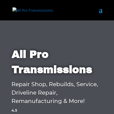
All Pro
Transmissions
Repair Shop, Rebuilds, Service,
Driveline Repair,
Remanufacturing & More!
4.5