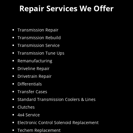
Repair Services We Offer
Transmission Repair
Transmission Rebuild
Transmission Service
Transmission Tune Ups
Remanufacturing
Driveline Repair
Drivetrain Repair
Differentials
Transfer Cases
Standard Transmission Coolers & Lines
Clutches
4x4 Service
Electronic Control Solenoid Replacement
Techem Replacement