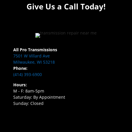
Give Us a Call Today!
All Pro Transmissions
7501 W Villard Ave
Milwaukee, WI 53218
Phone:
(414) 393-6900
Hours:
M - F: 8am-5pm
Saturday: By Appointment
Sunday: Closed