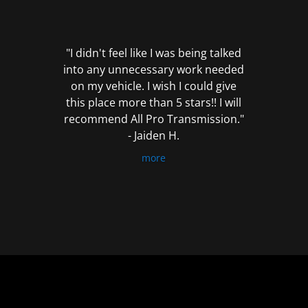
out
of
5
"I didn't feel like I was being talked
into any unnecessary work needed
on my vehicle. I wish I could give
this place more than 5 stars!! I will
recommend All Pro Transmission."
- Jaiden H.
more