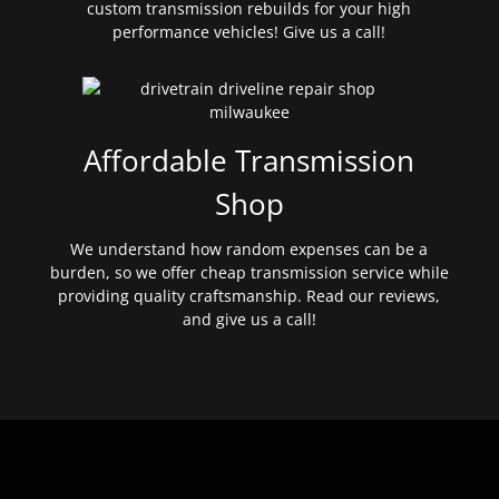
custom transmission rebuilds for your high
performance vehicles! Give us a call!
Affordable Transmission
Shop
We understand how random expenses can be a
burden, so we offer cheap transmission service while
providing quality craftsmanship. Read our reviews,
and give us a call!