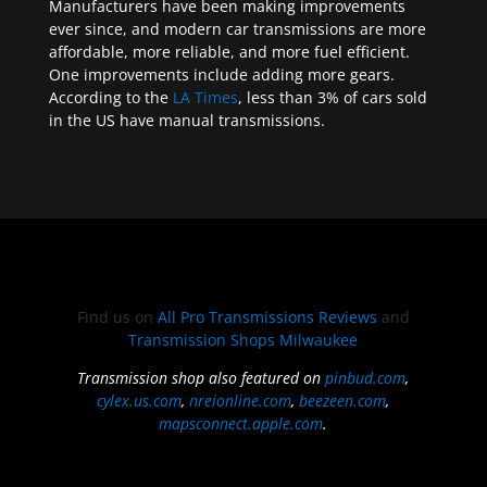
Manufacturers have been making improvements
ever since, and modern car transmissions are more
affordable, more reliable, and more fuel efficient.
One improvements include adding more gears.
According to the
LA Times
, less than 3% of cars sold
in the US have manual transmissions.
Find us on
All Pro Transmissions Reviews
and
Transmission Shops Milwaukee
Transmission shop also featured on
pinbud.com
,
cylex.us.com
,
nreionline.com
,
beezeen.com
,
mapsconnect.apple.com
.