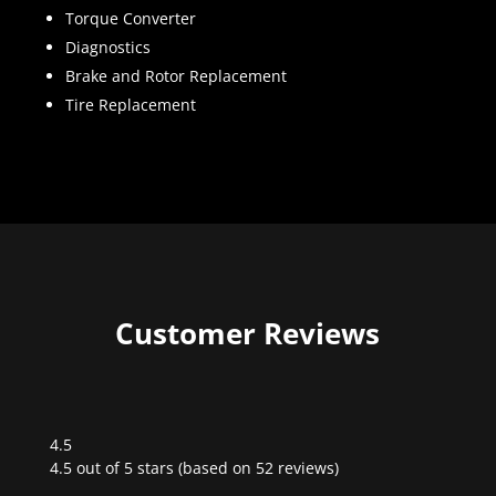
Torque Converter
Diagnostics
Brake and Rotor Replacement
Tire Replacement
Customer Reviews
4.5
Rated
4.5 out of 5 stars (based on 52 reviews)
4.5