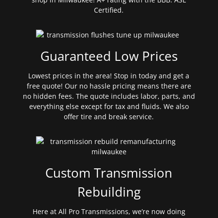
Certified.
Guaranteed Low Prices
Lowest prices in the area! Stop in today and get a
free quote! Our no hassle pricing means there are
no hidden fees. The quote includes labor, parts, and
everything else except for tax and fluids. We also
offer tire and break service.
Custom Transmission
Rebuilding
Here at All Pro Transmissions, we’re now doing