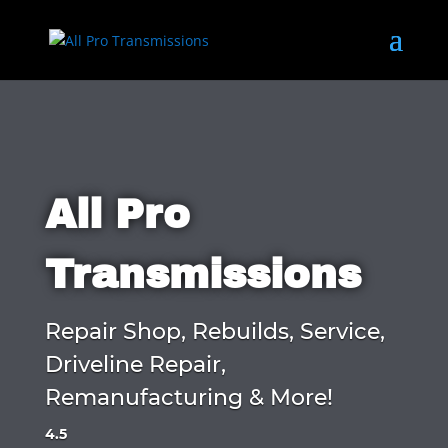
All Pro
Transmissions
Repair Shop, Rebuilds, Service,
Driveline Repair,
Remanufacturing & More!
4.5