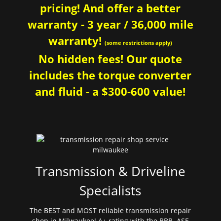
pricing! And offer a better
warranty - 3 year / 36,000 mile
warranty!
(some restrictions apply)
No hidden fees! Our quote
includes the torque converter
and fluid - a $300-600 value!
Transmission & Driveline
Specialists
The BEST and MOST reliable transmission repair
shop in Milwaukee! A+ rating with the BBB. ASE