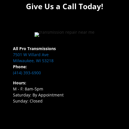
Give Us a Call Today!
All Pro Transmissions
7501 W Villard Ave
Milwaukee, WI 53218
Phone:
(414) 393-6900
Hours:
M - F: 8am-5pm
Saturday: By Appointment
Sunday: Closed