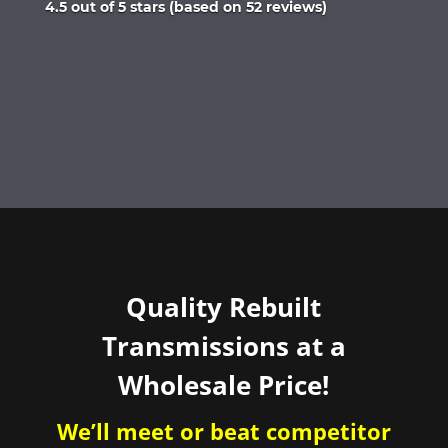
Rated
4.5 out of 5 stars (based on 52 reviews)
4.5
out
of
5
Quality Rebuilt
Transmissions at a
Wholesale Price!
We’ll meet or beat competitor