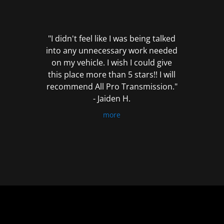
out
of
5
"I didn't feel like I was being talked
into any unnecessary work needed
on my vehicle. I wish I could give
this place more than 5 stars!! I will
recommend All Pro Transmission."
- Jaiden H.
more