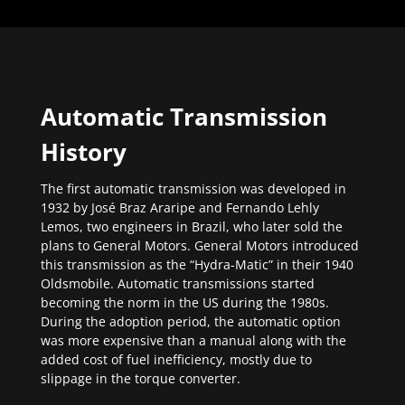
Automatic Transmission
History
The first automatic transmission was developed in
1932 by José Braz Araripe and Fernando Lehly
Lemos, two engineers in Brazil, who later sold the
plans to General Motors. General Motors introduced
this transmission as the “Hydra-Matic” in their 1940
Oldsmobile. Automatic transmissions started
becoming the norm in the US during the 1980s.
During the adoption period, the automatic option
was more expensive than a manual along with the
added cost of fuel inefficiency, mostly due to
slippage in the torque converter.