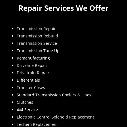
Repair Services We Offer
Transmission Repair
Transmission Rebuild
Transmission Service
Transmission Tune Ups
Remanufacturing
Driveline Repair
Drivetrain Repair
Differentials
Transfer Cases
Standard Transmission Coolers & Lines
Clutches
4x4 Service
Electronic Control Solenoid Replacement
Techem Replacement