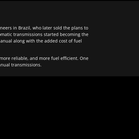
ers in Brazil, who later sold the plans to
tomatic transmissions started becoming the
anual along with the added cost of fuel
re reliable, and more fuel efficient. One
anual transmissions.