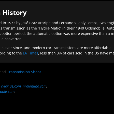
 History
 in 1932 by José Braz Araripe and Fernando Lehly Lemos, two engine
s transmission as the “Hydra-Matic” in their 1940 Oldsmobile. Au
doption period, the automatic option was more expensive than a m
que converter.
ever since, and modern car transmissions are more affordable, mo
ording to the
LA Times
, less than 3% of cars sold in the US have m
and
Transmission Shops
,
cylex.us.com
,
nreionline.com
,
pple.com
.