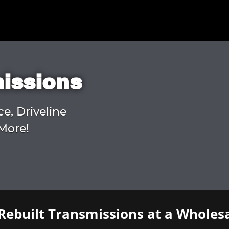
missions
ce, Driveline
More!
Rebuilt Transmissions at a Wholesa