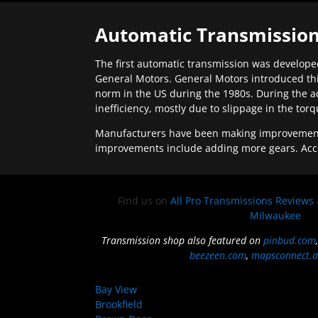
Automatic Transmission
The first automatic transmission was developed
General Motors. General Motors introduced thi
norm in the US during the 1980s. During the a
inefficiency, mostly due to slippage in the tor
Manufacturers have been making improvements 
improvements include adding more gears. Acc
Find us on
All Pro Transmissions Reviews
Milwaukee
Transmission shop also featured on
pinbud.com
beezeen.com
,
mapsconnect.a
Bay View
Brookfield