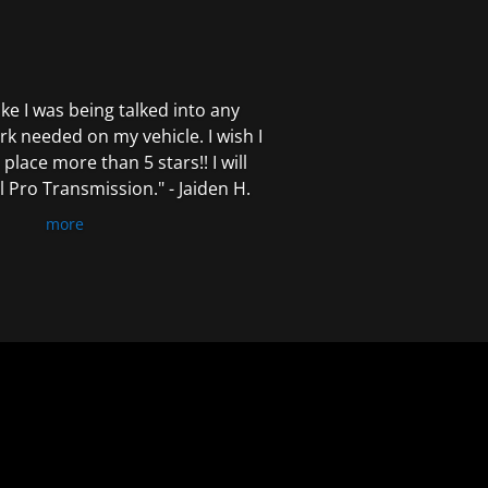
 like I was being talked into any
k needed on my vehicle. I wish I
 place more than 5 stars!! I will
Pro Transmission." - Jaiden H.
more