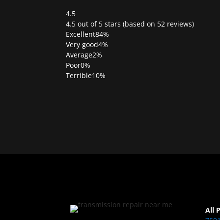
4.5
Rated
4.5 out of 5 stars (based on 52 reviews)
4.5
Excellent
84%
out
Very good
4%
of
Average
2%
5
Poor
0%
Terrible
10%
All 