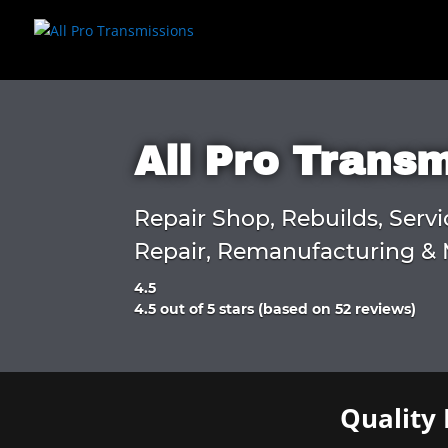
All Pro Trans
Repair Shop, Rebuilds, Servi
Repair, Remanufacturing & 
4.5
Rated
4.5 out of 5 stars (based on 52 reviews)
4.5
out
of
5
Quality 