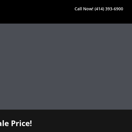
Call Now! (414) 393-6900
le Price!