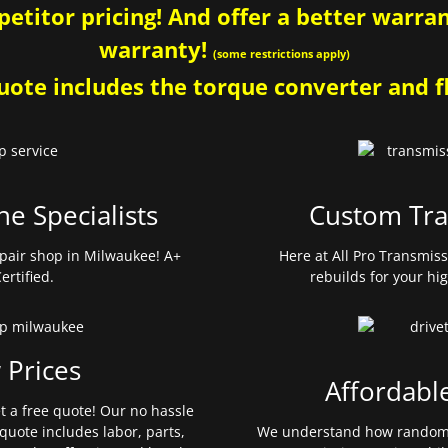
etitor pricing! And offer a better warrant
warranty!
(some restrictions apply)
ote includes the torque converter and fl
ne Specialists
Custom Tra
pair shop in Milwaukee! A+
Here at All Pro Transmis
ertified.
rebuilds for your hi
 Prices
Affordabl
et a free quote! Our no hassle
quote includes labor, parts,
We understand how random 