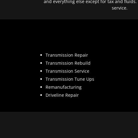
and everything else except for tax and fluids.
service.
Transmission Repair
Transmission Rebuild
Transmission Service
Transmission Tune Ups
Remanufacturing
Driveline Repair