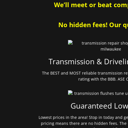
We’ll meet or beat comp
No hidden fees! Our qu
Transmission & Driveli
The BEST and MOST reliable transmission re
rating with the BBB. ASE C
Guaranteed Low
Lowest prices in the area! Stop in today and g
pricing means there are no hidden fees. The 