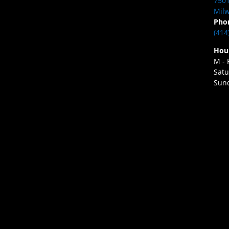
7501
Milw
Pho
(414
Hou
M - 
Satu
Sund