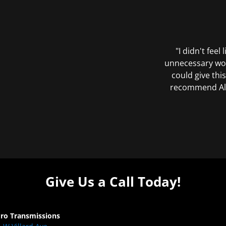
"I didn't feel
unnecessary wor
could give this
recommend All 
Give Us a Call Today!
Pro Transmissions