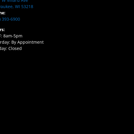
 W Villard Ave
aukee, WI 53218
ne:
) 393-6900
rs:
F: 8am-5pm
rday: By Appointment
ay: Closed