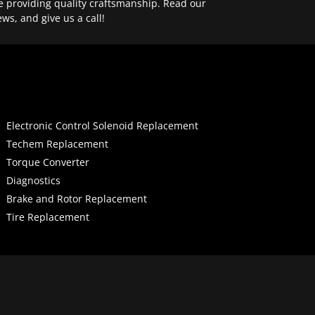
e providing quality craftsmanship. Read our
ews, and give us a call!
Electronic Control Solenoid Replacement
Techem Replacement
Torque Converter
Diagnostics
Brake and Rotor Replacement
Tire Replacement