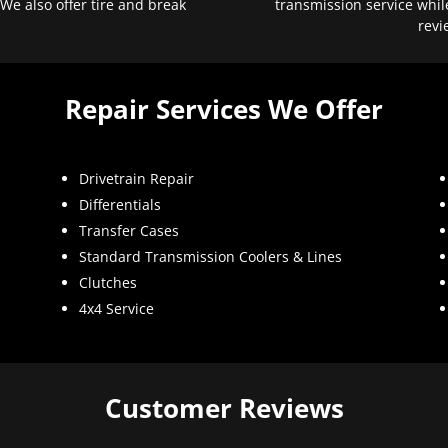
 We also offer tire and break
transmission service whil
revi
Repair Services We Offer
Drivetrain Repair
Differentials
Transfer Cases
Standard Transmission Coolers & Lines
Clutches
4x4 Service
Customer Reviews