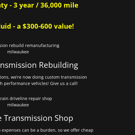
y - 3 year / 36,000 mile
uid - a $300-600 value!
nsmission Rebuilding
sions, we’re now doing custom transmission
gh performance vehicles! Give us a call!
e Transmission Shop
expenses can be a burden, so we offer cheap