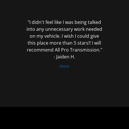
out
of
5
"I didn't feel like I was being talked
into any unnecessary work needed
on my vehicle. I wish I could give
this place more than 5 stars!! I will
recommend All Pro Transmission."
- Jaiden H.
more