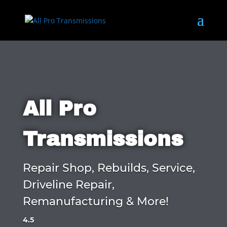
All Pro
Transmissions
Repair Shop, Rebuilds, Service,
Driveline Repair,
Remanufacturing & More!
4.5