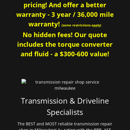
pricing! And offer a better
warranty - 3 year / 36,000 mile
warranty!
(some restrictions apply)
No hidden fees! Our quote
includes the torque converter
and fluid - a $300-600 value!
Transmission & Driveline
Specialists
The BEST and MOST reliable transmission repair
shop in Milwaukee! A+ rating with the BBB. ASE