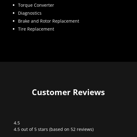
Torque Converter
Diagnostics
Brake and Rotor Replacement
Tire Replacement
Customer Reviews
4.5
Rated
4.5 out of 5 stars (based on 52 reviews)
4.5