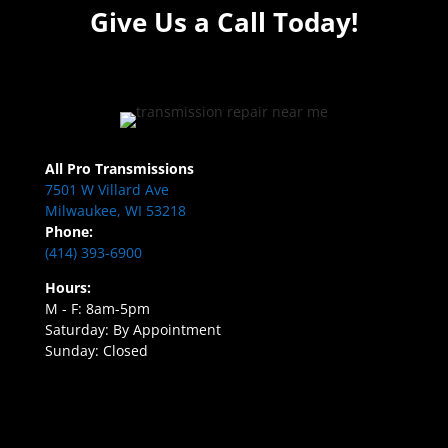
Give Us a Call Today!
All Pro Transmissions
7501 W Villard Ave
Milwaukee, WI 53218
Phone:
(414) 393-6900
Hours:
M - F: 8am-5pm
Saturday: By Appointment
Sunday: Closed