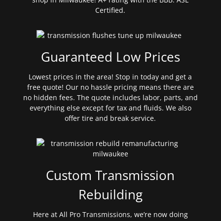
Certified.
Guaranteed Low Prices
Lowest prices in the area! Stop in today and get a
free quote! Our no hassle pricing means there are
no hidden fees. The quote includes labor, parts, and
everything else except for tax and fluids. We also
offer tire and break service.
Custom Transmission
Rebuilding
Here at All Pro Transmissions, we’re now doing