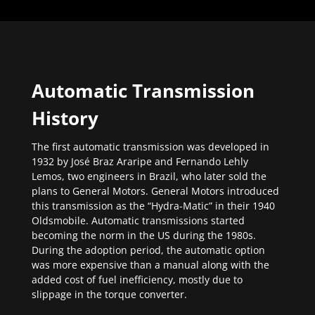
Automatic Transmission
History
The first automatic transmission was developed in
1932 by José Braz Araripe and Fernando Lehly
Lemos, two engineers in Brazil, who later sold the
plans to General Motors. General Motors introduced
this transmission as the “Hydra-Matic” in their 1940
Oldsmobile. Automatic transmissions started
becoming the norm in the US during the 1980s.
During the adoption period, the automatic option
was more expensive than a manual along with the
added cost of fuel inefficiency, mostly due to
slippage in the torque converter.