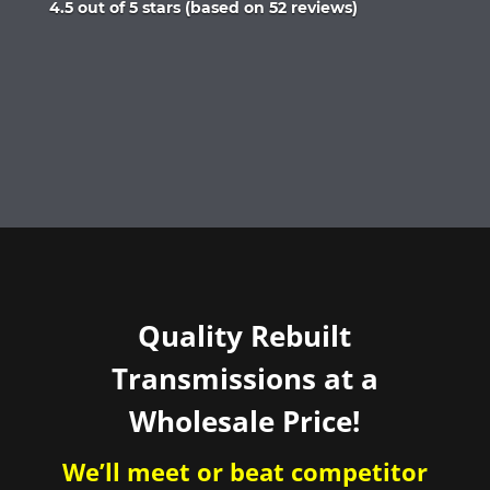
Rated
4.5 out of 5 stars (based on 52 reviews)
4.5
out
of
5
Quality Rebuilt
Transmissions at a
Wholesale Price!
We’ll meet or beat competitor