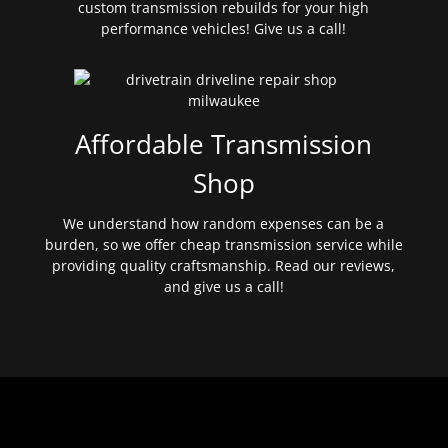
custom transmission rebuilds for your high
performance vehicles! Give us a call!
Affordable Transmission
Shop
We understand how random expenses can be a
burden, so we offer cheap transmission service while
providing quality craftsmanship. Read our reviews,
and give us a call!