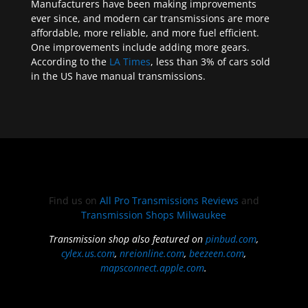
Manufacturers have been making improvements
ever since, and modern car transmissions are more
affordable, more reliable, and more fuel efficient.
One improvements include adding more gears.
According to the
LA Times
, less than 3% of cars sold
in the US have manual transmissions.
Find us on
All Pro Transmissions Reviews
and
Transmission Shops Milwaukee
Transmission shop also featured on
pinbud.com
,
cylex.us.com
,
nreionline.com
,
beezeen.com
,
mapsconnect.apple.com
.