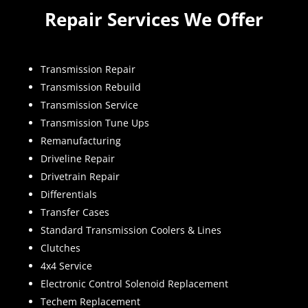
Repair Services We Offer
Transmission Repair
Transmission Rebuild
Transmission Service
Transmission Tune Ups
Remanufacturing
Driveline Repair
Drivetrain Repair
Differentials
Transfer Cases
Standard Transmission Coolers & Lines
Clutches
4x4 Service
Electronic Control Solenoid Replacement
Techem Replacement